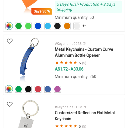
5 Days Rush Production + 3 Days
Shipping
Save
30 %
Minimum quantity: 50
+4
#Keychains002S
Metal Keychains - Custom Curve
Aluminum Bottle Opener
5
(5)
A$1.72
A$3.06
-
Minimum quantity: 250
#Keychains010M
Customized Reflection Flat Metal
Keychain
5
(5)