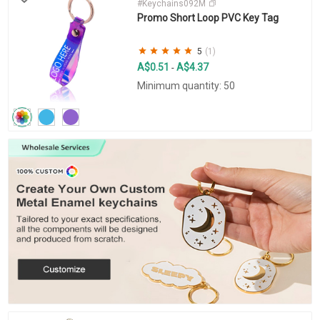
#Keychains092M
Promo Short Loop PVC Key Tag
5
(1)
A$0.51
A$4.37
-
Minimum quantity: 50