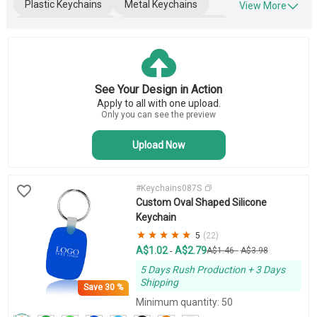
Plastic Keychains
Metal Keychains
View More
Leather Keychains
Engraved Keychains
Wooden Keychains
Blank Keychains
Key Tags
Business Keychains
See Your Design in Action
Novelty Keychains
Apply to all with one upload.
Bottle Opener Keychains
Only you can see the preview
Upload Now
#Keychains087S
Custom Oval Shaped Silicone
Keychain
5
(22)
A$1.02
A$2.79
-
A$1.46
-
A$3.98
5 Days Rush Production + 3 Days
Shipping
Save
30 %
Minimum quantity: 50