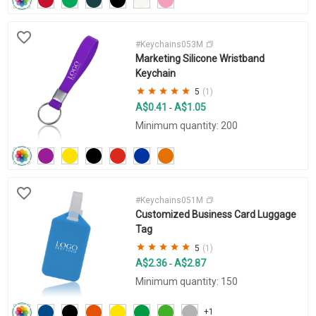
#Keychains053M
Marketing Silicone Wristband
Keychain
5
(1)
A$0.41
A$1.05
-
Minimum quantity: 200
#Keychains051M
Customized Business Card Luggage
Tag
5
(1)
A$2.36
A$2.87
-
Minimum quantity: 150
+1