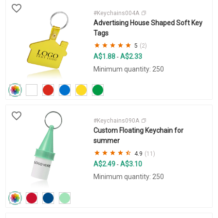
#Keychains004A
Advertising House Shaped Soft Key
Tags
5
(2)
A$1.88
A$2.33
-
Minimum quantity: 250
#Keychains090A
Custom Floating Keychain for
summer
4.9
(11)
A$2.49
A$3.10
-
Minimum quantity: 250