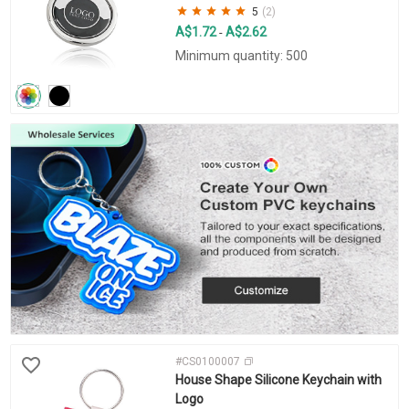
5
(2)
A$1.72
A$2.62
-
Minimum quantity: 500
#CS0100007
House Shape Silicone Keychain with
Logo