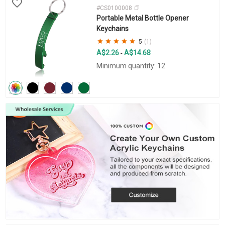
#CS0100008
Portable Metal Bottle Opener
Keychains
5
(1)
A$2.26
A$14.68
-
Minimum quantity: 12