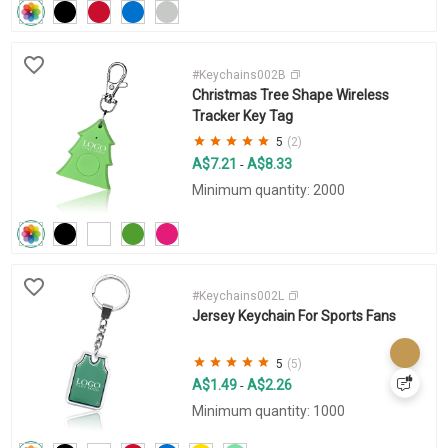
#Keychains002B
Christmas Tree Shape Wireless
Tracker Key Tag
5
(2)
A$7.21
A$8.33
-
Minimum quantity: 2000
#Keychains002L
Jersey Keychain For Sports Fans
5
(5)
A$1.49
A$2.26
-
Minimum quantity: 1000