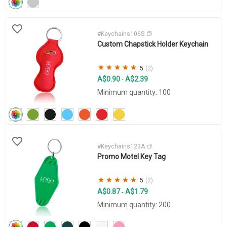
#Keychains106S
Custom Chapstick Holder Keychain
5
(2)
A$0.90
A$2.39
-
Minimum quantity: 100
#Keychains123A
Promo Motel Key Tag
5
(2)
A$0.87
A$1.79
-
Minimum quantity: 200