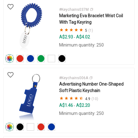
#Keychains037M
Marketing Eva Bracelet Wrist Coil
With Tag Keyring
5
(1)
A$2.93
A$4.02
-
Minimum quantity: 250
#Keychains006A
Advertising Number One-Shaped
Soft Plastic Keychain
4.9
(10)
A$1.46
A$2.20
-
Minimum quantity: 250