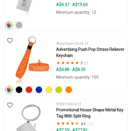
A$4.37
A$19.60
-
Minimum quantity: 12
#Keychains003A
Advertising Push Pop Stress Reliever
Keychain
5
(2)
A$4.88
A$8.39
-
Minimum quantity: 100
#CS0100004
Promotional House Shape Metal Key
Tag With Split Ring
4.9
(11)
A$2.59
A$27.81
-