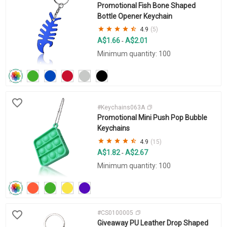
Promotional Fish Bone Shaped
Bottle Opener Keychain
4.9
(5)
A$1.66
A$2.01
-
Minimum quantity: 100
#Keychains063A
Promotional Mini Push Pop Bubble
Keychains
4.9
(15)
A$1.82
A$2.67
-
Minimum quantity: 100
#CS0100005
Giveaway PU Leather Drop Shaped