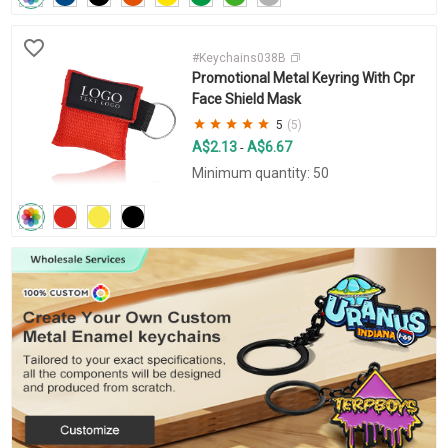
#Keychains038B
Promotional Metal Keyring With Cpr
Face Shield Mask
5
(5)
A$2.13
A$6.67
-
Minimum quantity: 50