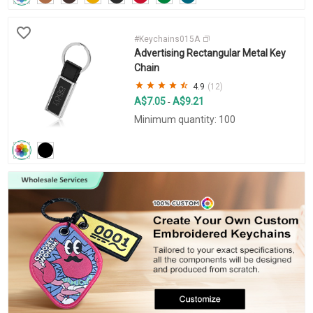
#Keychains015A
Advertising Rectangular Metal Key
Chain
4.9
(12)
A$7.05
A$9.21
-
Minimum quantity: 100