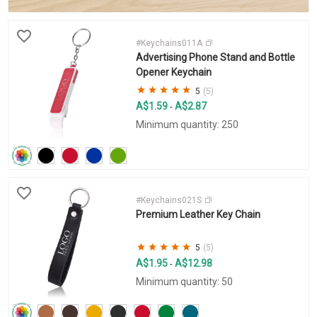
#Keychains011A
Advertising Phone Stand and Bottle
Opener Keychain
5
(5)
A$1.59
A$2.87
-
Minimum quantity: 250
#Keychains021S
Premium Leather Key Chain
5
(5)
A$1.95
A$12.98
-
Minimum quantity: 50