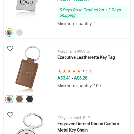
5 Days Rush Production + 3 Days
Shipping
Minimum quantity: 1
#Keychains005S
Executive Leatherette Key Tag
5
(12)
A$3.41
A$6.26
-
Minimum quantity: 100
#Keychains041B
Engraved Domed Round Custom
Metal Key Chain