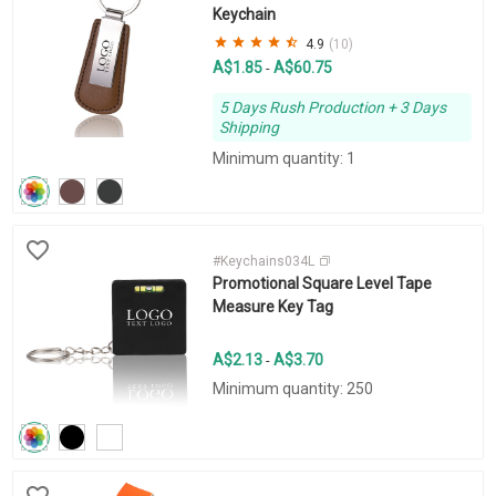
Keychain
4.9
(10)
A$1.85
A$60.75
-
5 Days Rush Production + 3 Days
Shipping
Minimum quantity: 1
#Keychains034L
Promotional Square Level Tape
Measure Key Tag
A$2.13
A$3.70
-
Minimum quantity: 250