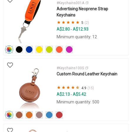
#Keychains001A
Advertising Neoprene Strap
Keychains
5
(2)
A$2.80
A$12.93
-
Minimum quantity: 12
#Keychains100S
Custom Round Leather Keychain
4.9
(15)
A$2.13
A$5.42
-
Minimum quantity: 500