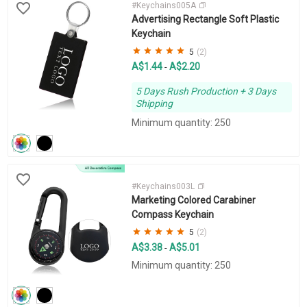
#Keychains005A
Advertising Rectangle Soft Plastic
Keychain
5
(2)
A$1.44
A$2.20
-
5 Days Rush Production + 3 Days
Shipping
Minimum quantity: 250
#Keychains003L
Marketing Colored Carabiner
Compass Keychain
5
(2)
A$3.38
A$5.01
-
Minimum quantity: 250