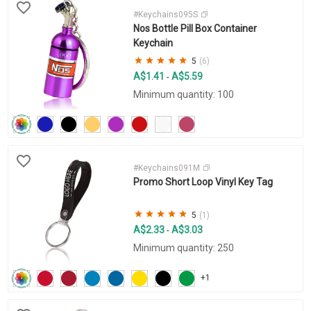
#Keychains095S
Nos Bottle Pill Box Container
Keychain
5
(6)
A$1.41
A$5.59
-
Minimum quantity: 100
#Keychains091M
Promo Short Loop Vinyl Key Tag
5
(1)
A$2.33
A$3.03
-
Minimum quantity: 250
+1