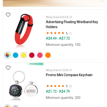
#Keychains002A
Advertising Floating Wristband Key
Holders
5
(1)
A$4.49
A$7.72
-
Minimum quantity: 100
#Keychains155A
Promo Mini Compass Keychain
5
(2)
A$1.72
A$4.79
-
Minimum quantity: 200