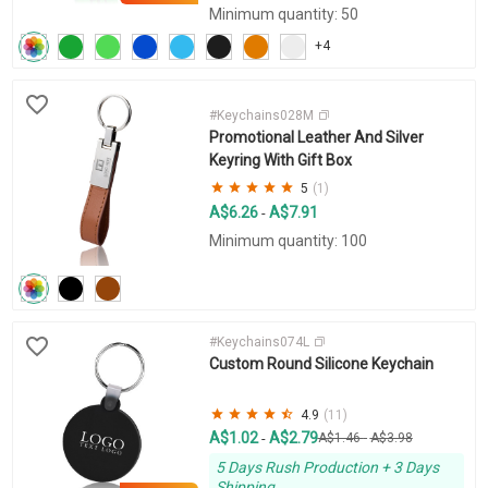
Minimum quantity: 50
+4
#Keychains028M
Promotional Leather And Silver
Keyring With Gift Box
5
(1)
A$6.26
A$7.91
-
Minimum quantity: 100
#Keychains074L
Custom Round Silicone Keychain
4.9
(11)
A$1.02
A$2.79
-
A$1.46
-
A$3.98
5 Days Rush Production + 3 Days
Shipping