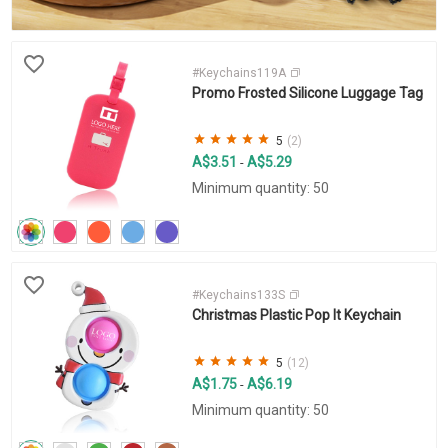
#Keychains119A
Promo Frosted Silicone Luggage Tag
5
(2)
A$3.51
A$5.29
-
Minimum quantity: 50
#Keychains133S
Christmas Plastic Pop It Keychain
5
(12)
A$1.75
A$6.19
-
Minimum quantity: 50