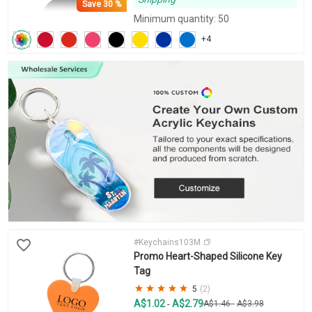
Save
30 %
Minimum quantity: 50
+4
#Keychains103M
Promo Heart-Shaped Silicone Key
Tag
5
(2)
A$1.02
A$2.79
-
A$1.46
-
A$3.98