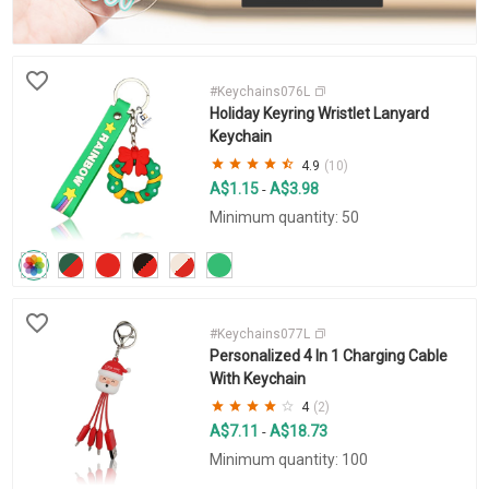
#Keychains076L
Holiday Keyring Wristlet Lanyard
Keychain
4.9
(10)
A$1.15
A$3.98
-
Minimum quantity: 50
#Keychains077L
Personalized 4 In 1 Charging Cable
With Keychain
4
(2)
A$7.11
A$18.73
-
Minimum quantity: 100