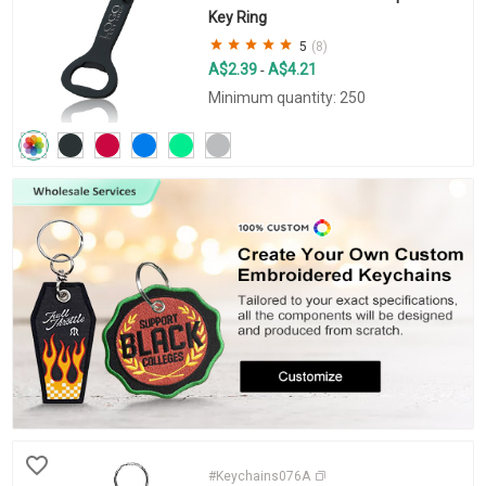
Key Ring
5
(8)
A$2.39
A$4.21
-
Minimum quantity: 250
#Keychains076A