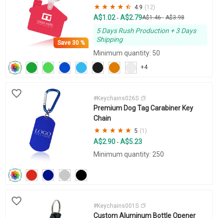
4.9
(12)
A$1.02
A$2.79
-
A$1.46
-
A$3.98
5 Days Rush Production + 3 Days
Shipping
Save
30 %
Minimum quantity: 50
+4
#Keychains026S
Premium Dog Tag Carabiner Key
Chain
5
(1)
A$2.90
A$5.23
-
Minimum quantity: 250
#Keychains001S
Custom Aluminum Bottle Opener