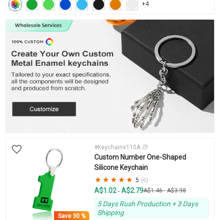
+4
#Keychains110A
Custom Number One-Shaped
Silicone Keychain
5
(6)
A$1.02
A$2.79
-
A$1.46
-
A$3.98
5 Days Rush Production + 3 Days
Shipping
Save
30 %