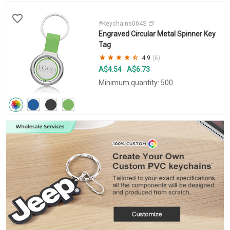
#Keychains004S
Engraved Circular Metal Spinner Key
Tag
4.9
(6)
A$4.54
A$6.73
-
Minimum quantity: 500