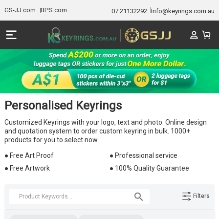
GS-JJ.com
BPS.com
07 21132292
Info@keyrings.com.au
Personalised Keyrings
Customized Keyrings with your logo, text and photo. Online design
and quotation system to order custom keyring in bulk. 1000+
products for you to select now.
● Free Art Proof
● Professional service
● Free Artwork
● 100% Quality Guarantee
Filters