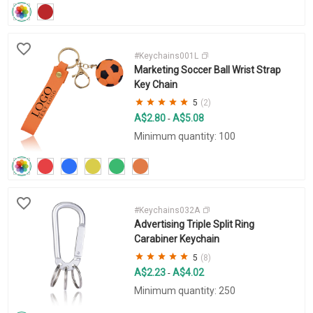
#Keychains001L
Marketing Soccer Ball Wrist Strap
Key Chain
5
(2)
A$2.80
A$5.08
-
Minimum quantity: 100
#Keychains032A
Advertising Triple Split Ring
Carabiner Keychain
5
(8)
A$2.23
A$4.02
-
Minimum quantity: 250