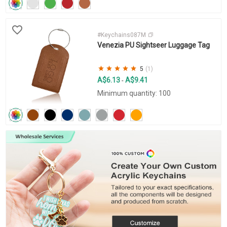
#Keychains087M
Venezia PU Sightseer Luggage Tag
5
(1)
A$6.13
A$9.41
-
Minimum quantity: 100