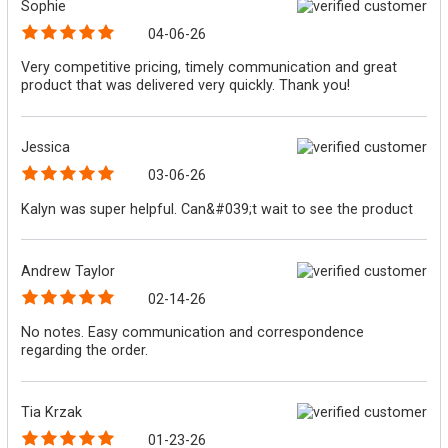
Sophie
04-06-26
Very competitive pricing, timely communication and great
product that was delivered very quickly. Thank you!
Jessica
03-06-26
Kalyn was super helpful. Can&#039;t wait to see the product
Andrew Taylor
02-14-26
No notes. Easy communication and correspondence
regarding the order.
Tia Krzak
01-23-26