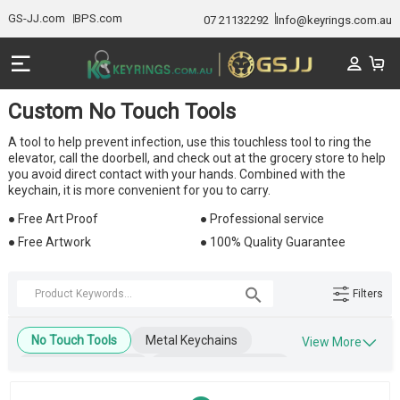
GS-JJ.com
BPS.com
07 21132292
Info@keyrings.com.au
Custom No Touch Tools
A tool to help prevent infection, use this touchless tool to ring the
elevator, call the doorbell, and check out at the grocery store to help
you avoid direct contact with your hands. Combined with the
keychain, it is more convenient for you to carry.
● Free Art Proof
● Professional service
● Free Artwork
● 100% Quality Guarantee
Filters
No Touch Tools
Metal Keychains
View More
Leather Keychains
Engraved Keychains
Wooden Keychains
Blank Keychains