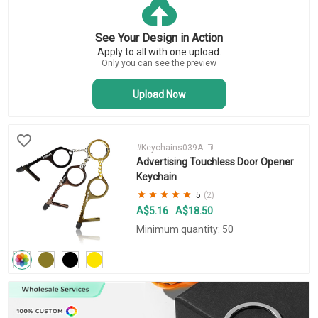
Key Tags
Business Keychains
See Your Design in Action
Novelty Keychains
Apply to all with one upload.
Bottle Opener Keychains
Only you can see the preview
Upload Now
#Keychains039A
Advertising Touchless Door Opener
Keychain
5
(2)
A$5.16
A$18.50
-
Minimum quantity: 50