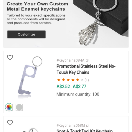
#Keychains084A
Promotional Stainless Steel No-
Touch Key Chains
5
(1)
A$2.52
A$3.77
-
Minimum quantity: 100
#Keychains068M
Spot & TouchTool Kit Keychain