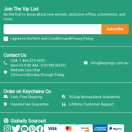
Join The Vip List
Be the first to know about new arrivals, exclusive offers, promotions, and
more.
Subscribe
I agree to the
Term and Condition
and
Privacy Policy
Contact Us
USA: 1-866-573-4920
Info@keyrings.com.au
Mon-Fri 9:00 AM - 5:00 PM (AEST)
Website Live Chat
24 hours Monday through Friday
Order on Keychains Co.
Fast, Free Shipping
30-Day Money-Back Guarantee
Hassle-Free Guarantee
Lifetime Customer Support
Globally Sourced