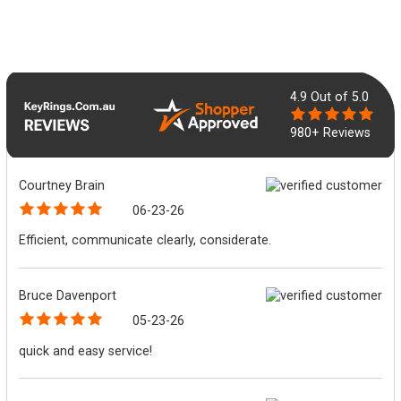
4.9
Out of 5.0
980+ Reviews
Courtney Brain
06-23-26
Efficient, communicate clearly, considerate.
Bruce Davenport
05-23-26
quick and easy service!