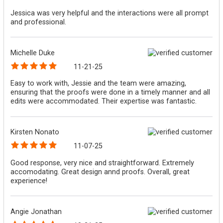
Jessica was very helpful and the interactions were all prompt
and professional.
Michelle Duke
11-21-25
Easy to work with, Jessie and the team were amazing,
ensuring that the proofs were done in a timely manner and all
edits were accommodated. Their expertise was fantastic.
Kirsten Nonato
11-07-25
Good response, very nice and straightforward. Extremely
accomodating. Great design annd proofs. Overall, great
experience!
Angie Jonathan