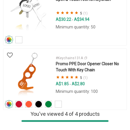
5
(1)
A$30.22
A$34.94
-
Minimum quantity: 50
#Keychains131A
Promo PPE Door Opener Closer No
Touch With Key Chain
5
(1)
A$1.85
A$2.80
-
Minimum quantity: 100
You've viewed 4 of 4 products