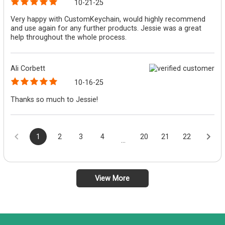
10-21-25
Very happy with CustomKeychain, would highly recommend
and use again for any further products. Jessie was a great
help throughout the whole process.
Ali Corbett
10-16-25
Thanks so much to Jessie!
1
2
3
4
20
21
22
...
View More