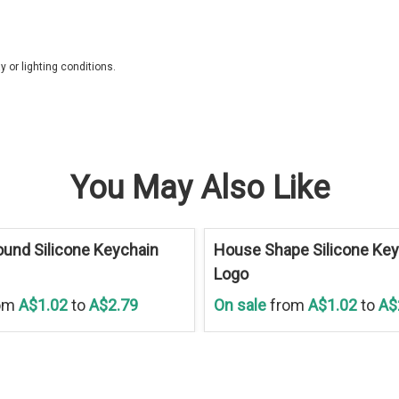
 or lighting conditions.
You May Also Like
Save
30 %
und Silicone Keychain
House Shape Silicone Key
Logo
om
A$1.02
to
A$2.79
On sale
from
A$1.02
to
A$