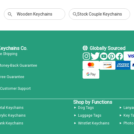
Wooden Keychains
Stock Couple Keychains
Keychains Co.
Globally Sourced
ee Shipping
Money-Back Guarantee
Free Guarantee
 Customer Support
Shop by Functions
tal Keychains
Dog Tags
Lanya
rylic Keychains
Luggage Tags
Key T
ank Keychains
Wristlet Keychains
Photo