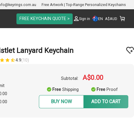
nfo@keyrings.com.au
Free Artwork | Top-Range Personalized Keychains
FREE KEYCHAIN QUOTE >
EN
Sign in
A$
AUD
istlet Lanyard Keychain
4.9
(10)
A$0.00
Subtotal:
nit
Free
Shipping
Free
Proof
0.00
BUY NOW
ADD TO CART
0.00