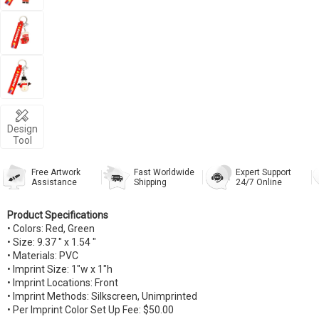
Design
Tool
Free Artwork
Fast Worldwide
Expert Support
Assistance
Shipping
24/7 Online
Product Specifications
• Colors: Red, Green
• Size: 9.37 " x 1.54 "
• Materials: PVC
• Imprint Size: 1"w x 1"h
• Imprint Locations: Front
• Imprint Methods: Silkscreen, Unimprinted
• Per Imprint Color Set Up Fee: $50.00