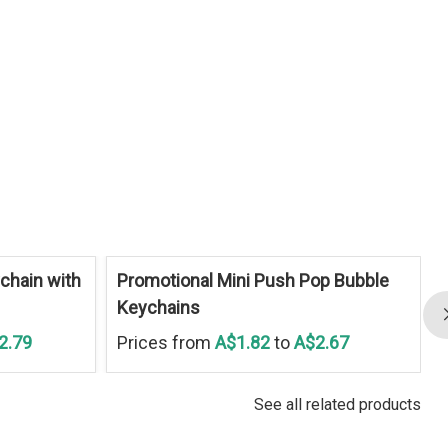
chain with
Promotional Mini Push Pop Bubble
Keychains
2.79
Prices from
A$1.82
to
A$2.67
See all related products