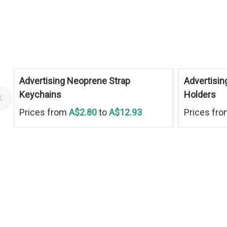
Advertising Neoprene Strap
Advertisin
Keychains
Holders
Prices from
A$2.80
to
A$12.93
Prices fr