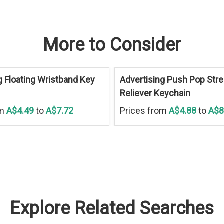
More to Consider
g Floating Wristband Key
Advertising Push Pop Str
Reliever Keychain
om
A$4.49
to
A$7.72
Prices from
A$4.88
to
A$8
Explore Related Searches