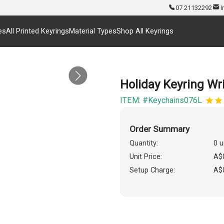
07 21132292
I
es
All Printed Keyrings
Material Types
Shop All Keyrings
Holiday Keyring Wr
ITEM: #Keychains076L
Order Summary
Quantity:
0 u
Unit Price:
A$
Setup Charge:
A$