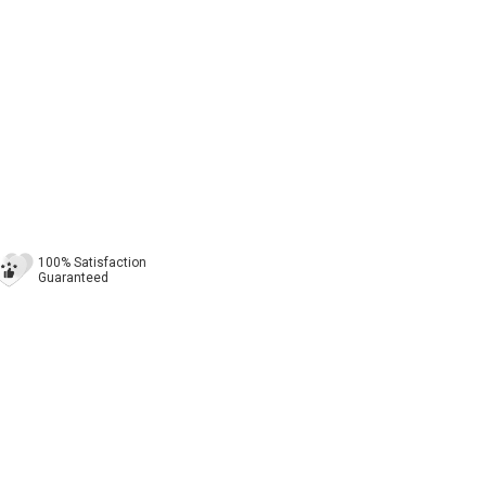
100% Satisfaction
Guaranteed