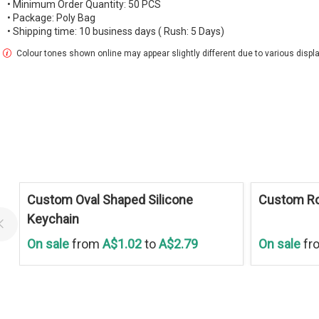
• Minimum Order Quantity: 50 PCS
• Package: Poly Bag
• Shipping time: 10 business days ( Rush: 5 Days)
Colour tones shown online may appear slightly different due to various display
Save
30 %
Save
30 %
Custom Oval Shaped Silicone
Custom Ro
Keychain
On sale
from
A$1.02
to
A$2.79
On sale
fr