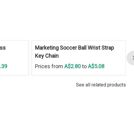
ess
Marketing Soccer Ball Wrist Strap
Key Chain
.39
Prices from
A$2.80
to
A$5.08
See all related products