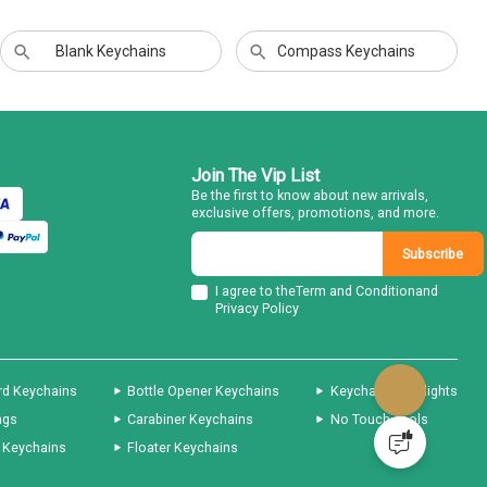
Blank Keychains
Compass Keychains
Join The Vip List
Be the first to know about new arrivals,
exclusive offers, promotions, and more.
Subscribe
I agree to the
Term and Condition
and
Privacy Policy
rd Keychains
Bottle Opener Keychains
Keychain Flashlights
ags
Carabiner Keychains
No Touch Tools
 Keychains
Floater Keychains