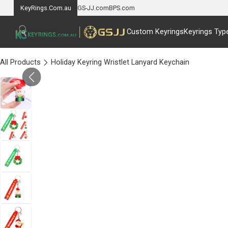
KeyRings.Com.au
GS-JJ.com
BPS.com
Custom Keyrings
Keyrings Typ
All Products
Holiday Keyring Wristlet Lanyard Keychain