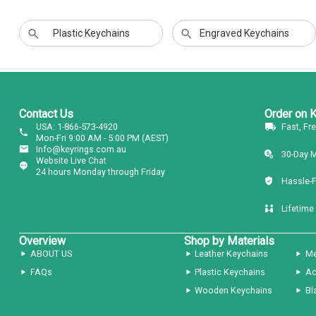
Plastic Keychains
Engraved Keychains
Contact Us
Order on 
USA: 1-866-573-4920
Fast, Fr
Mon-Fri 9:00 AM - 5:00 PM (AEST)
Info@keyrings.com.au
30-Day 
Website Live Chat
24 hours Monday through Friday
Hassle-
Lifetime
Overview
Shop by Materials
ABOUT US
Leather Keychains
Me
FAQs
Plastic Keychains
Ac
Wooden Keychains
Bl