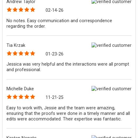
Andrew Taylor
02-14-26
No notes. Easy communication and correspondence
regarding the order.
Tia Krzak
01-23-26
Jessica was very helpful and the interactions were all prompt
and professional.
Michelle Duke
11-21-25
Easy to work with, Jessie and the team were amazing,
ensuring that the proofs were done in a timely manner and all
edits were accommodated. Their expertise was fantastic.
Kirsten Nonato