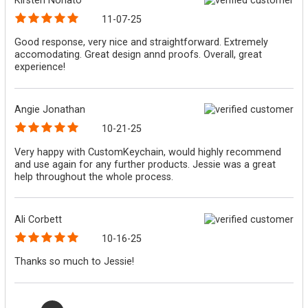
11-07-25
Good response, very nice and straightforward. Extremely
accomodating. Great design annd proofs. Overall, great
experience!
Angie Jonathan
10-21-25
Very happy with CustomKeychain, would highly recommend
and use again for any further products. Jessie was a great
help throughout the whole process.
Ali Corbett
10-16-25
Thanks so much to Jessie!