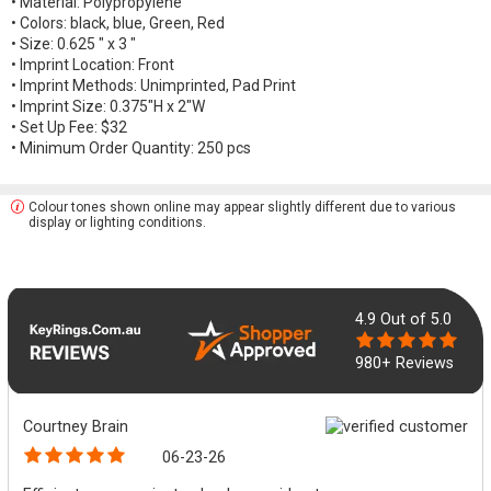
• Material: Polypropylene
• Colors: black, blue, Green, Red
• Size: 0.625 " x 3 "
• Imprint Location: Front
• Imprint Methods: Unimprinted, Pad Print
• Imprint Size: 0.375"H x 2"W
• Set Up Fee: $32
• Minimum Order Quantity: 250 pcs
Colour tones shown online may appear slightly different due to various
display or lighting conditions.
4.9
Out of 5.0
980+ Reviews
Courtney Brain
06-23-26