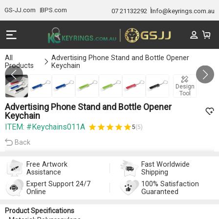
GS-JJ.com
BPS.com
07 21132292
Info@keyrings.com.au
All
Advertising Phone Stand and Bottle Opener
Products
Keychain
Gallery 1/7
Design
Tool
Advertising Phone Stand and Bottle Opener
Keychain
ITEM: #Keychains011A
5
(5)
Back
Free Artwork
Fast Worldwide
Assistance
Shipping
Expert Support 24/7
100% Satisfaction
Online
Guaranteed
Product Specifications