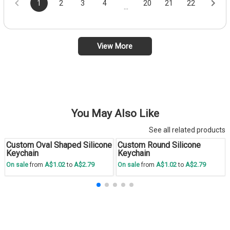
1
2
3
4
20
21
22
...
View More
You May Also Like
See all related products
Custom Oval Shaped Silicone
Custom Round Silicone
Save
30 %
Save
30 %
Keychain
Keychain
A$1.02
A$2.79
A$1.02
A$2.79
On sale
from
to
On sale
from
to