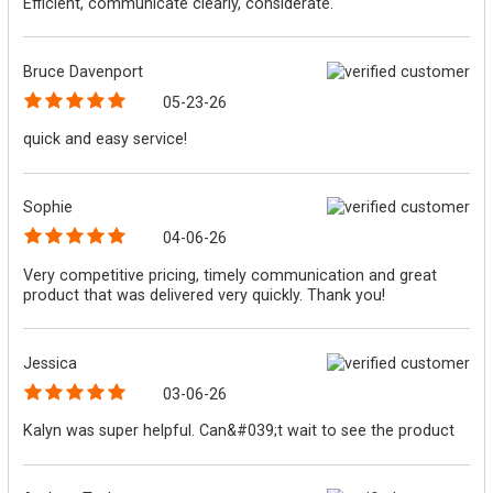
Efficient, communicate clearly, considerate.
Bruce Davenport
05-23-26
quick and easy service!
Sophie
04-06-26
Very competitive pricing, timely communication and great
product that was delivered very quickly. Thank you!
Jessica
03-06-26
Kalyn was super helpful. Can&#039;t wait to see the product