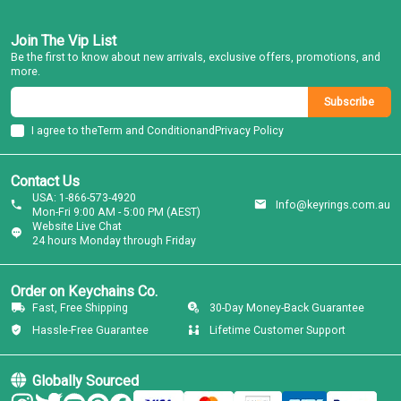
Join The Vip List
Be the first to know about new arrivals, exclusive offers, promotions, and
more.
Subscribe
I agree to the
Term and Condition
and
Privacy Policy
Contact Us
USA: 1-866-573-4920
Info@keyrings.com.au
Mon-Fri 9:00 AM - 5:00 PM (AEST)
Website Live Chat
24 hours Monday through Friday
Order on Keychains Co.
Fast, Free Shipping
30-Day Money-Back Guarantee
Hassle-Free Guarantee
Lifetime Customer Support
Globally Sourced