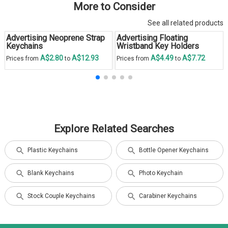
More to Consider
See all related products
Advertising Neoprene Strap
Advertising Floating
Keychains
Wristband Key Holders
A$2.80
A$12.93
A$4.49
A$7.72
Prices from
to
Prices from
to
Explore Related Searches
Plastic Keychains
Bottle Opener Keychains
Blank Keychains
Photo Keychain
Stock Couple Keychains
Carabiner Keychains