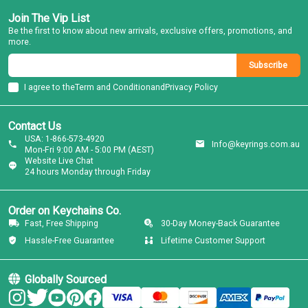
Join The Vip List
Be the first to know about new arrivals, exclusive offers, promotions, and
more.
Subscribe
I agree to the
Term and Condition
and
Privacy Policy
Contact Us
USA: 1-866-573-4920
Info@keyrings.com.au
Mon-Fri 9:00 AM - 5:00 PM (AEST)
Website Live Chat
24 hours Monday through Friday
Order on Keychains Co.
Fast, Free Shipping
30-Day Money-Back Guarantee
Hassle-Free Guarantee
Lifetime Customer Support
Globally Sourced