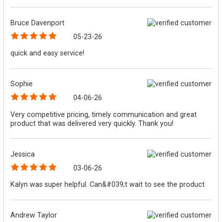
Bruce Davenport
05-23-26
quick and easy service!
Sophie
04-06-26
Very competitive pricing, timely communication and great
product that was delivered very quickly. Thank you!
Jessica
03-06-26
Kalyn was super helpful. Can&#039;t wait to see the product
Andrew Taylor