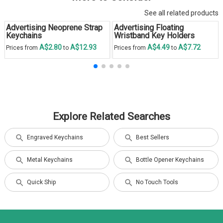
See all related products
Advertising Neoprene Strap
Advertising Floating
Keychains
Wristband Key Holders
A$2.80
A$12.93
A$4.49
A$7.72
Prices from
to
Prices from
to
Explore Related Searches
Engraved Keychains
Best Sellers
Metal Keychains
Bottle Opener Keychains
Quick Ship
No Touch Tools