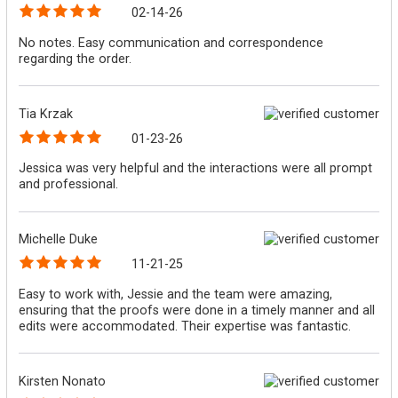
02-14-26
No notes. Easy communication and correspondence
regarding the order.
Tia Krzak
01-23-26
Jessica was very helpful and the interactions were all prompt
and professional.
Michelle Duke
11-21-25
Easy to work with, Jessie and the team were amazing,
ensuring that the proofs were done in a timely manner and all
edits were accommodated. Their expertise was fantastic.
Kirsten Nonato