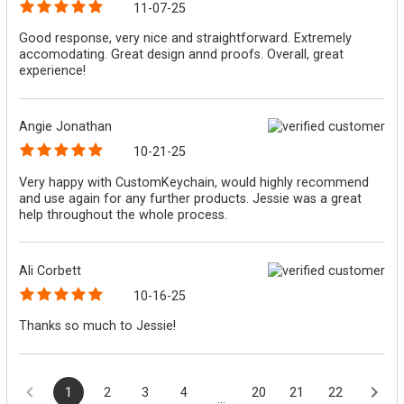
11-07-25
Good response, very nice and straightforward. Extremely
accomodating. Great design annd proofs. Overall, great
experience!
Angie Jonathan
10-21-25
Very happy with CustomKeychain, would highly recommend
and use again for any further products. Jessie was a great
help throughout the whole process.
Ali Corbett
10-16-25
Thanks so much to Jessie!
1
2
3
4
20
21
22
...