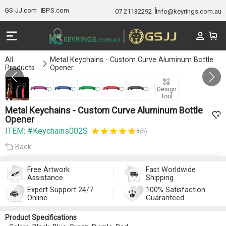
GS-JJ.com
BPS.com
07 21132292
Info@keyrings.com.au
All
Metal Keychains - Custom Curve Aluminum Bottle
Products
Opener
Gallery 1/6
Design
Tool
Metal Keychains - Custom Curve Aluminum Bottle
Opener
ITEM: #Keychains002S
5
(5)
Back
Free Artwork
Fast Worldwide
Assistance
Shipping
Expert Support 24/7
100% Satisfaction
Online
Guaranteed
Product Specifications