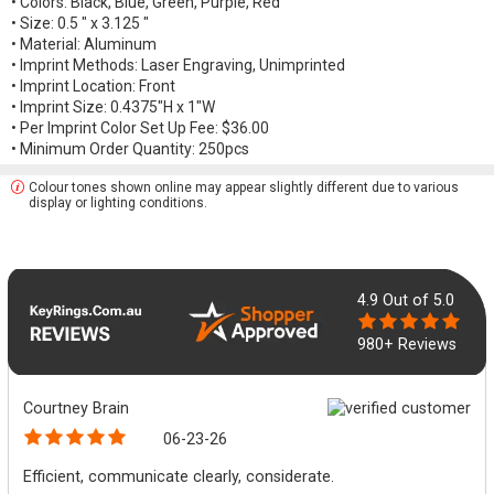
• Colors: Black, Blue, Green, Purple, Red
• Size: 0.5 " x 3.125 "
• Material: Aluminum
• Imprint Methods: Laser Engraving, Unimprinted
• Imprint Location: Front
• Imprint Size: 0.4375"H x 1"W
• Per Imprint Color Set Up Fee: $36.00
• Minimum Order Quantity: 250pcs
Colour tones shown online may appear slightly different due to various
display or lighting conditions.
4.9
Out of 5.0
980+ Reviews
Courtney Brain
06-23-26
Efficient, communicate clearly, considerate.