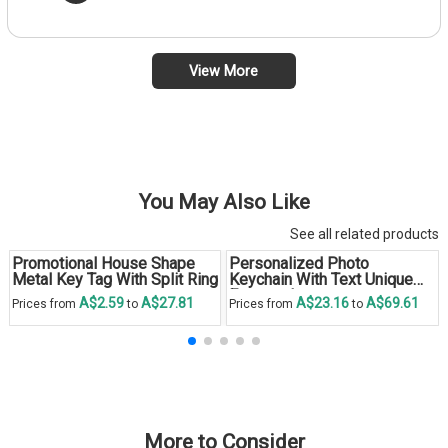
View More
You May Also Like
See all related products
Promotional House Shape
Personalized Photo
Metal Key Tag With Split Ring
Keychain With Text Unique
Engraved
A$2.59
A$27.81
A$23.16
A$69.61
Prices from
to
Prices from
to
More to Consider