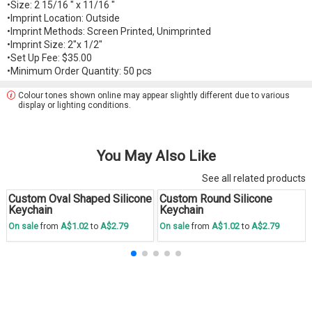
•Size: 2 15/16 " x 11/16 "
•Imprint Location: Outside
•Imprint Methods: Screen Printed, Unimprinted
•Imprint Size: 2"x 1/2"
•Set Up Fee: $35.00
•Minimum Order Quantity: 50 pcs
Colour tones shown online may appear slightly different due to various
display or lighting conditions.
You May Also Like
See all related products
Custom Oval Shaped Silicone
Custom Round Silicone
Save
30 %
Save
30 %
Keychain
Keychain
A$1.02
A$2.79
A$1.02
A$2.79
On sale
from
to
On sale
from
to