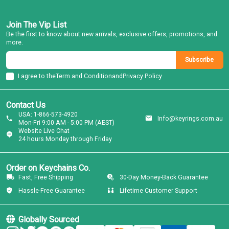
Join The Vip List
Be the first to know about new arrivals, exclusive offers, promotions, and
more.
Subscribe
I agree to the
Term and Condition
and
Privacy Policy
Contact Us
USA: 1-866-573-4920
Info@keyrings.com.au
Mon-Fri 9:00 AM - 5:00 PM (AEST)
Website Live Chat
24 hours Monday through Friday
Order on Keychains Co.
Fast, Free Shipping
30-Day Money-Back Guarantee
Hassle-Free Guarantee
Lifetime Customer Support
Globally Sourced