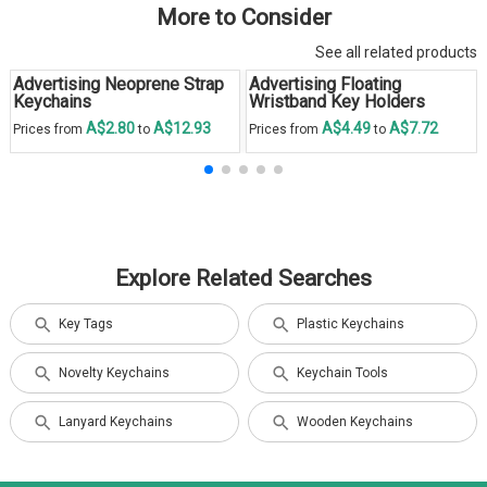
More to Consider
See all related products
Advertising Neoprene Strap
Advertising Floating
Keychains
Wristband Key Holders
A$2.80
A$12.93
A$4.49
A$7.72
Prices from
to
Prices from
to
Explore Related Searches
Key Tags
Plastic Keychains
Novelty Keychains
Keychain Tools
Lanyard Keychains
Wooden Keychains