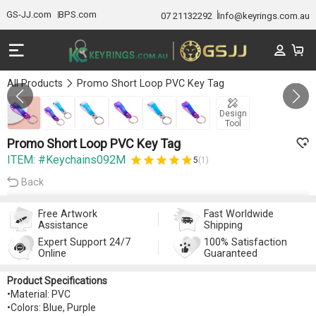
GS-JJ.com
BPS.com
07 21132292
Info@keyrings.com.au
All Products
Promo Short Loop PVC Key Tag
Gallery 1/6
Design
Tool
Promo Short Loop PVC Key Tag
ITEM: #Keychains092M
5
(1)
Back
Free Artwork
Fast Worldwide
Assistance
Shipping
Expert Support 24/7
100% Satisfaction
Online
Guaranteed
Product Specifications
•Material: PVC
•Colors: Blue, Purple