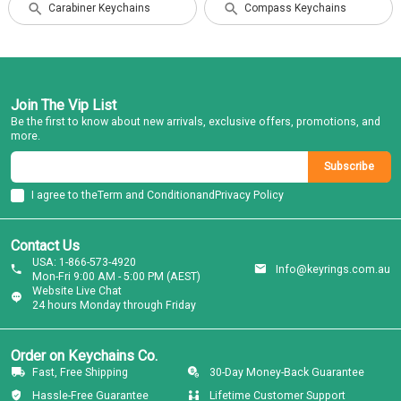
Carabiner Keychains
Compass Keychains
Join The Vip List
Be the first to know about new arrivals, exclusive offers, promotions, and
more.
Subscribe
I agree to the
Term and Condition
and
Privacy Policy
Contact Us
USA: 1-866-573-4920
Info@keyrings.com.au
Mon-Fri 9:00 AM - 5:00 PM (AEST)
Website Live Chat
24 hours Monday through Friday
Order on Keychains Co.
Fast, Free Shipping
30-Day Money-Back Guarantee
Hassle-Free Guarantee
Lifetime Customer Support