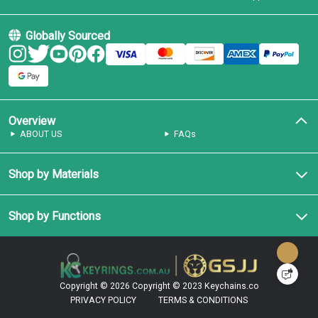
Globally Sourced
Overview
ABOUT US
FAQs
Shop by Materials
Shop by Functions
Copyright © 2026
Copyright © 2023 Keychains.co
PRIVACY POLICY
TERMS & CONDITIONS