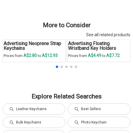
More to Consider
See all related products
Advertising Neoprene Strap
Advertising Floating
Keychains
Wristband Key Holders
A$2.80
A$12.93
A$4.49
A$7.72
Prices from
to
Prices from
to
Explore Related Searches
Leather Keychains
Best Sellers
Bulk Keychains
Photo Keychain