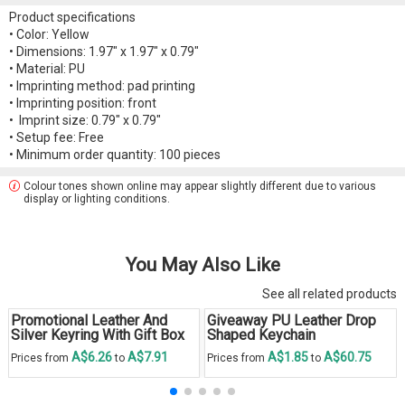
Product specifications
• Color: Yellow
• Dimensions: 1.97" x 1.97" x 0.79"
• Material: PU
• Imprinting method: pad printing
• Imprinting position: front
• Imprint size: 0.79" x 0.79"
• Setup fee: Free
• Minimum order quantity: 100 pieces
Colour tones shown online may appear slightly different due to various
display or lighting conditions.
You May Also Like
See all related products
Promotional Leather And
Giveaway PU Leather Drop
Silver Keyring With Gift Box
Shaped Keychain
A$6.26
A$7.91
A$1.85
A$60.75
Prices from
to
Prices from
to