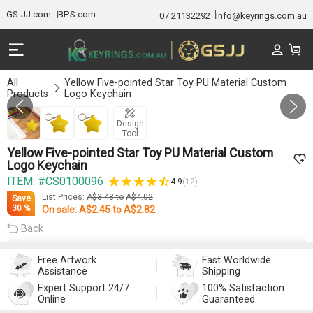
GS-JJ.com
BPS.com
07 21132292
Info@keyrings.com.au
All
Yellow Five-pointed Star Toy PU Material Custom
Products
Logo Keychain
GALLERY 1/3
Design
Tool
Yellow Five-pointed Star Toy PU Material Custom
Logo Keychain
ITEM: #CS0100096
4.9
(12)
List Prices:
A$3.48
to
A$4.02
Save
30 %
On sale:
A$2.45
to
A$2.82
Back
Free Artwork
Fast Worldwide
Assistance
Shipping
Expert Support 24/7
100% Satisfaction
Online
Guaranteed