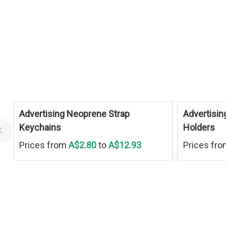
Advertising Neoprene Strap
Advertisin
Keychains
Holders
Prices from
A$2.80
to
A$12.93
Prices fr