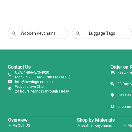
Wooden Keychains
Luggage Tags
Contact Us
Order on 
USA: 1-866-573-4920
Fast, Fr
Mon-Fri 9:00 AM - 5:00 PM (AEST)
Info@keyrings.com.au
30-Day 
Website Live Chat
24 hours Monday through Friday
Hassle-
Lifetime
Overview
Shop by Materials
ABOUT US
Leather Keychains
Me