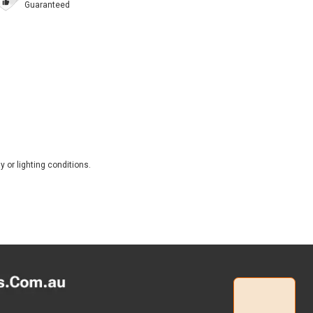
Guaranteed
 or lighting conditions.