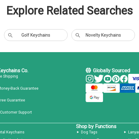
Explore Related Searches
Golf Keychains
Novelty Keychains
Keychains Co.
Globally Sourced
ee Shipping
Money-Back Guarantee
Free Guarantee
 Customer Support
Shop by Functions
tal Keychains
Dog Tags
Lanya