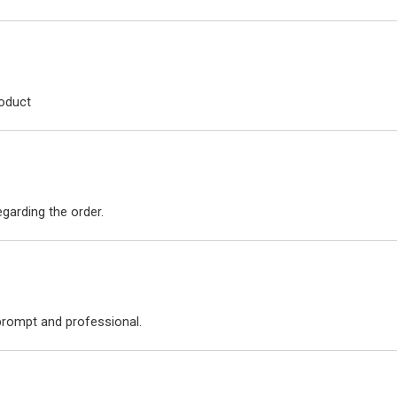
roduct
arding the order.
 prompt and professional.