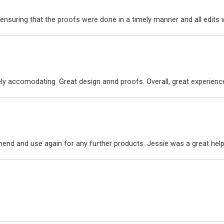
ensuring that the proofs were done in a timely manner and all edit
ly accomodating. Great design annd proofs. Overall, great experienc
nd and use again for any further products. Jessie was a great hel