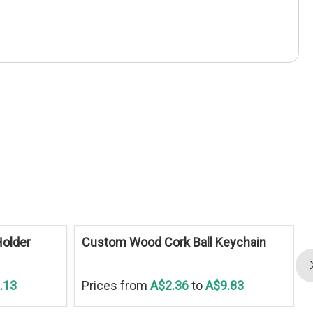
older
Custom Wood Cork Ball Keychain
.13
Prices from
A$2.36
to
A$9.83