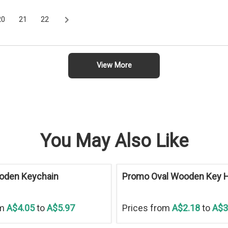
20
21
22
View More
You May Also Like
oden Keychain
Promo Oval Wooden Key H
om
A$4.05
to
A$5.97
Prices from
A$2.18
to
A$3