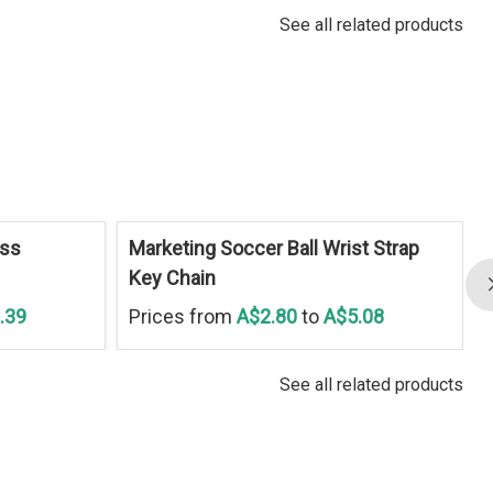
See all related products
ess
Marketing Soccer Ball Wrist Strap
Key Chain
.39
Prices from
A$2.80
to
A$5.08
See all related products