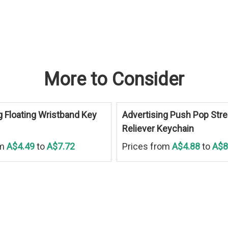
More to Consider
g Floating Wristband Key
Advertising Push Pop Str
Reliever Keychain
om
A$4.49
to
A$7.72
Prices from
A$4.88
to
A$8