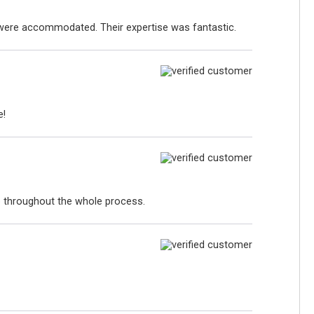
s were accommodated. Their expertise was fantastic.
e!
p throughout the whole process.