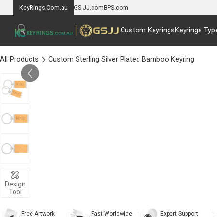
KeyRings.Com.au
GS-JJ.com
BPS.com
Custom Keyrings
Keyrings Typ
All Products
Custom Sterling Silver Plated Bamboo Keyring
Design
Tool
Free Artwork
Fast Worldwide
Expert Support