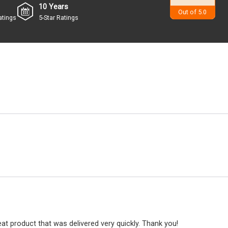
10 Years
4.9
Out of 5.0
atings
5-Star Ratings
at product that was delivered very quickly. Thank you!