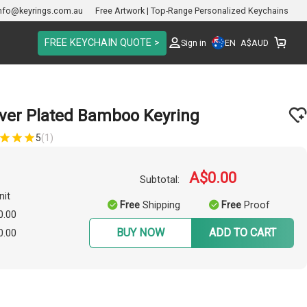
nfo@keyrings.com.au
Free Artwork | Top-Range Personalized Keychains
FREE KEYCHAIN QUOTE >
EN
Sign in
A$
AUD
lver Plated Bamboo Keyring
5
(1)
A$0.00
Subtotal:
nit
Free
Shipping
Free
Proof
0.00
BUY NOW
ADD TO CART
0.00