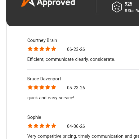
925
5-Star R
Courtney Brain
06-23-26
Efficient, communicate clearly, considerate.
Bruce Davenport
05-23-26
quick and easy service!
Sophie
04-06-26
Very competitive pricing, timely communication and gre