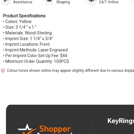
Assistance
Shipping
24/7 Online
Product Specifications
• Colors: Yellow
• Size: 3 1/4 " x 1 "
• Materials: Wood-Sterling
• Imprint Size: 1 1/4" x 3/4"
• Imprint Locations: Front
• Imprint Methods: Laser Engraved
• Per Imprint Color Set Up Fee: $44
• Minimum Order Quantity: 100PCS
Colour tones shown online may appear slightly different due to various display