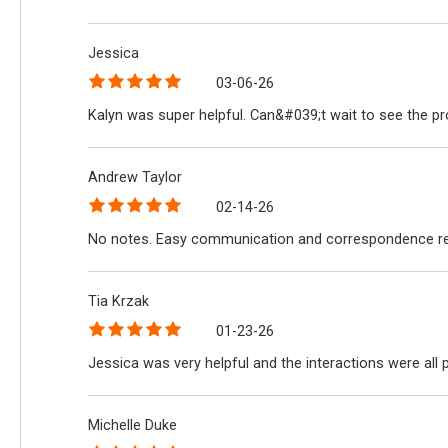
Jessica
03-06-26
Kalyn was super helpful. Can&#039;t wait to see the p
Andrew Taylor
02-14-26
No notes. Easy communication and correspondence reg
Tia Krzak
01-23-26
Jessica was very helpful and the interactions were all
Michelle Duke