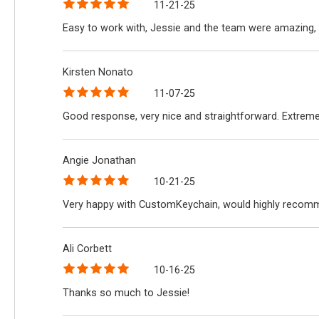
11-21-25
Easy to work with, Jessie and the team were amazing, 
Kirsten Nonato
11-07-25
Good response, very nice and straightforward. Extreme
Angie Jonathan
10-21-25
Very happy with CustomKeychain, would highly recomme
Ali Corbett
10-16-25
Thanks so much to Jessie!