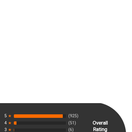
5
★
(925)
Overall
4
★
(51)
Rating
3
★
(6)