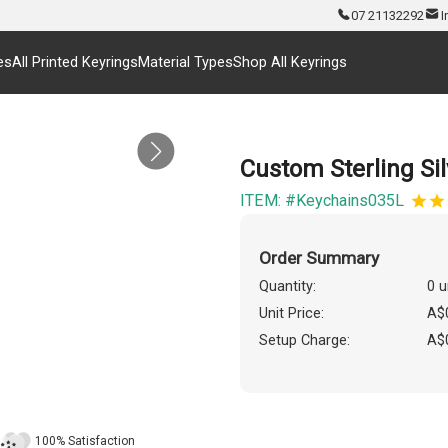
07 21132292
I
es
All Printed Keyrings
Material Types
Shop All Keyrings
Custom Sterling Si
ITEM: #Keychains035L
Order Summary
Quantity:
0 u
Unit Price:
A$
Setup Charge:
A$
100% Satisfaction