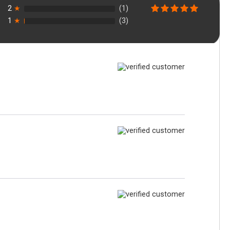
2
★
(1)
1
★
(3)