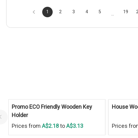
1
2
3
4
5
19
...
Promo ECO Friendly Wooden Key
House Wo
Holder
Prices from
A$2.18
to
A$3.13
Prices fr