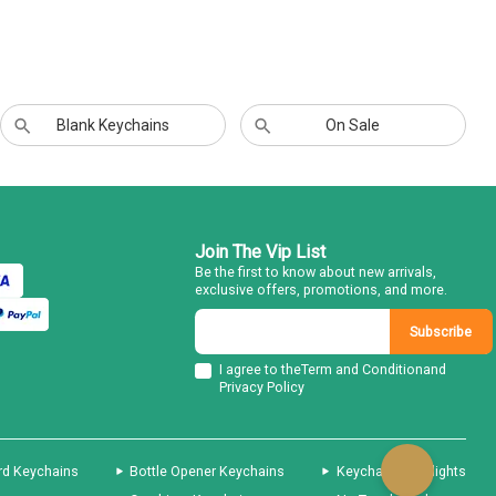
Blank Keychains
On Sale
Join The Vip List
Be the first to know about new arrivals,
exclusive offers, promotions, and more.
Subscribe
I agree to the
Term and Condition
and
Privacy Policy
rd Keychains
Bottle Opener Keychains
Keychain Flashlights