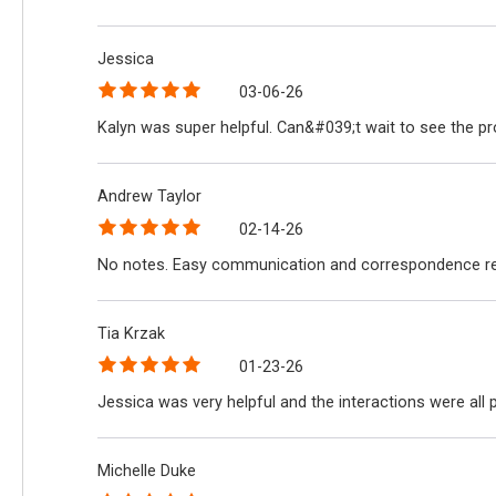
Jessica
03-06-26
Kalyn was super helpful. Can&#039;t wait to see the p
Andrew Taylor
02-14-26
No notes. Easy communication and correspondence reg
Tia Krzak
01-23-26
Jessica was very helpful and the interactions were all
Michelle Duke