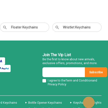
Floater Keychains
Wristlet Keychains
Join The Vip List
Be the first to know about new arrivals,
exclusive offers, promotions, and more.
Subscribe
I agree to the
Term and Condition
and
Privacy Policy
rd Keychains
Bottle Opener Keychains
Keychain Flashlights