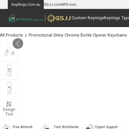
KeyRings.Com.au
GS-JJ.com
BPS.com
Custom Keyrings
Keyrings Typ
All Products
Promotional Shiny Chrome Bottle Opener Keychains
Design
Tool
Free Artwork
Fast Worldwide
Expert Support