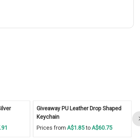
ilver
Giveaway PU Leather Drop Shaped
Keychain
.91
Prices from
A$1.85
to
A$60.75