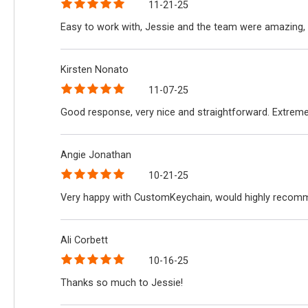
11-21-25
Easy to work with, Jessie and the team were amazing, 
Kirsten Nonato
11-07-25
Good response, very nice and straightforward. Extreme
Angie Jonathan
10-21-25
Very happy with CustomKeychain, would highly recomme
Ali Corbett
10-16-25
Thanks so much to Jessie!