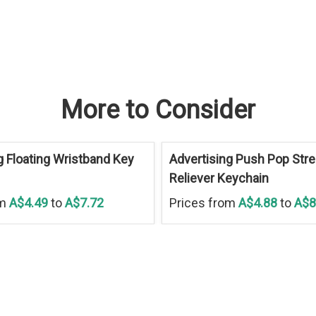
More to Consider
g Floating Wristband Key
Advertising Push Pop Str
Reliever Keychain
om
A$4.49
to
A$7.72
Prices from
A$4.88
to
A$8