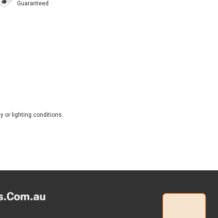
Guaranteed
 or lighting conditions.