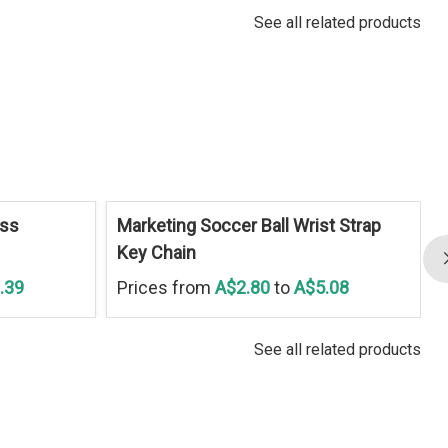
See all related products
ess
Marketing Soccer Ball Wrist Strap
Key Chain
.39
Prices from
A$2.80
to
A$5.08
See all related products