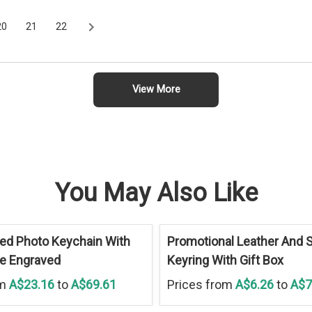
20
21
22
View More
You May Also Like
ed Photo Keychain With
Promotional Leather And S
ue Engraved
Keyring With Gift Box
om
A$23.16
to
A$69.61
Prices from
A$6.26
to
A$7