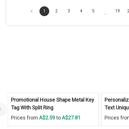
1
2
3
4
5
19
...
Promotional House Shape Metal Key
Personaliz
Tag With Split Ring
Text Uniq
Prices from
A$2.59
to
A$27.81
Prices fr