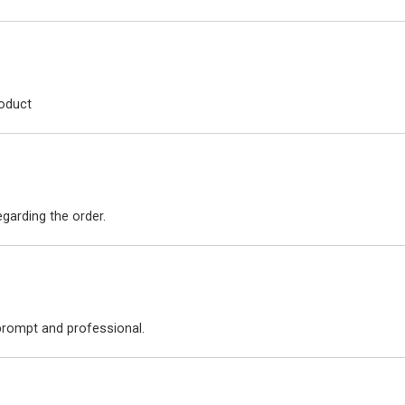
roduct
arding the order.
 prompt and professional.