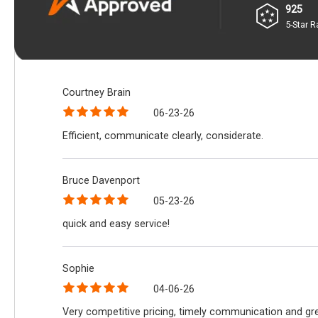
925
5-Star R
Courtney Brain
06-23-26
Efficient, communicate clearly, considerate.
Bruce Davenport
05-23-26
quick and easy service!
Sophie
04-06-26
Very competitive pricing, timely communication and gre