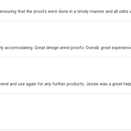
ensuring that the proofs were done in a timely manner and all edit
ly accomodating. Great design annd proofs. Overall, great experienc
nd and use again for any further products. Jessie was a great hel