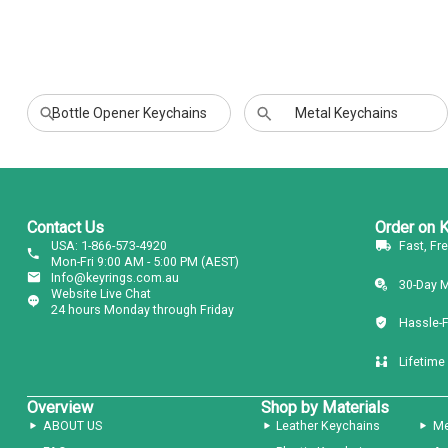
Bottle Opener Keychains
Metal Keychains
Contact Us
Order on 
USA: 1-866-573-4920
Fast, Fr
Mon-Fri 9:00 AM - 5:00 PM (AEST)
Info@keyrings.com.au
30-Day 
Website Live Chat
24 hours Monday through Friday
Hassle-
Lifetime
Overview
Shop by Materials
ABOUT US
Leather Keychains
Me