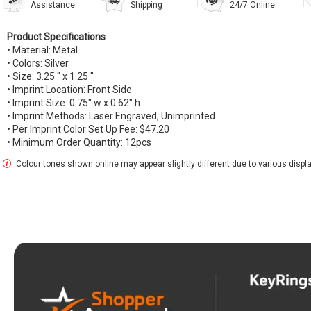
Assistance
Shipping
24/7 Online
Product Specifications
• Material: Metal
• Colors: Silver
• Size: 3.25 " x 1.25 "
• Imprint Location: Front Side
• Imprint Size: 0.75" w x 0.62" h
• Imprint Methods: Laser Engraved, Unimprinted
• Per Imprint Color Set Up Fee: $47.20
• Minimum Order Quantity: 12pcs
Colour tones shown online may appear slightly different due to various display