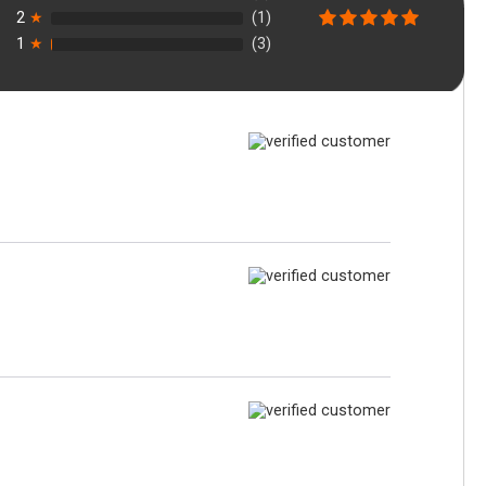
2
★
(1)
1
★
(3)