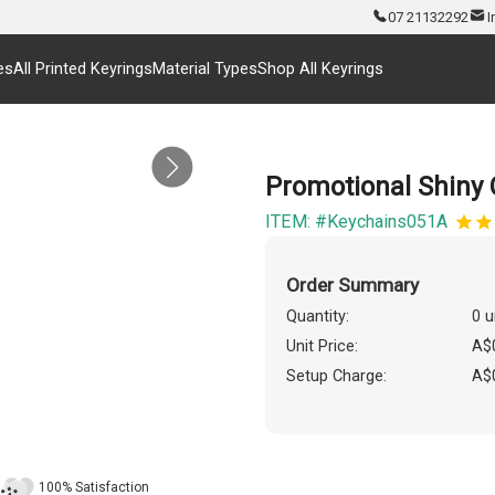
07 21132292
I
es
All Printed Keyrings
Material Types
Shop All Keyrings
Promotional Shiny
ITEM: #Keychains051A
Order Summary
Quantity:
0 u
Unit Price:
A$
Setup Charge:
A$
100% Satisfaction