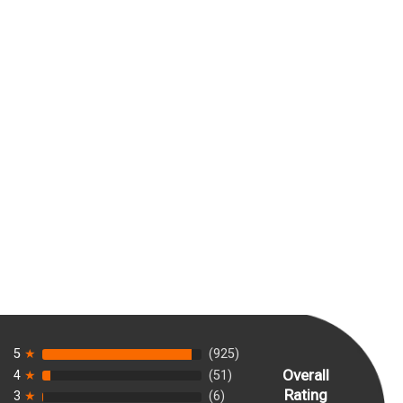
5
★
(925)
Overall
4
★
(51)
Rating
3
★
(6)