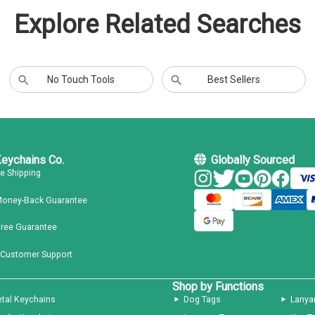
Explore Related Searches
No Touch Tools
Best Sellers
Keychains Co.
Globally Sourced
ee Shipping
Money-Back Guarantee
Free Guarantee
 Customer Support
Shop by Functions
tal Keychains
Dog Tags
Lanya