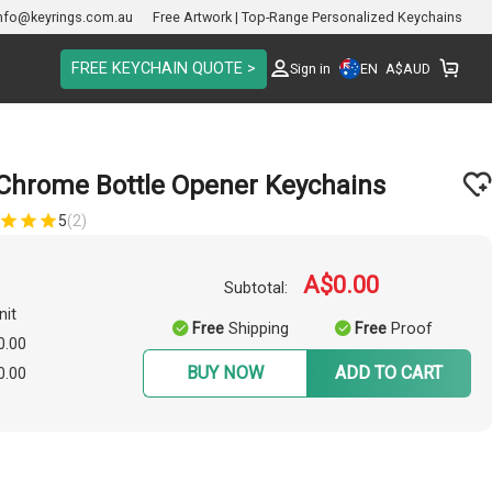
nfo@keyrings.com.au
Free Artwork | Top-Range Personalized Keychains
FREE KEYCHAIN QUOTE >
EN
Sign in
A$
AUD
 Chrome Bottle Opener Keychains
5
(2)
A$0.00
Subtotal:
nit
Free
Shipping
Free
Proof
0.00
BUY NOW
ADD TO CART
0.00