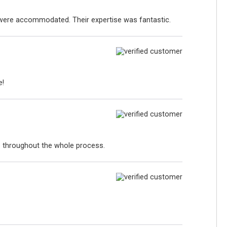
s were accommodated. Their expertise was fantastic.
e!
p throughout the whole process.