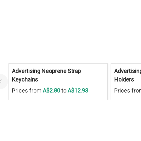
Advertising Neoprene Strap
Advertisin
Keychains
Holders
Prices from
A$2.80
to
A$12.93
Prices fr