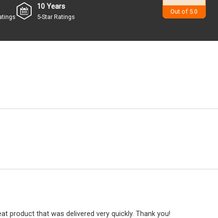
10 Years
4.9
Out of 5.0
atings
5-Star Ratings
at product that was delivered very quickly. Thank you!