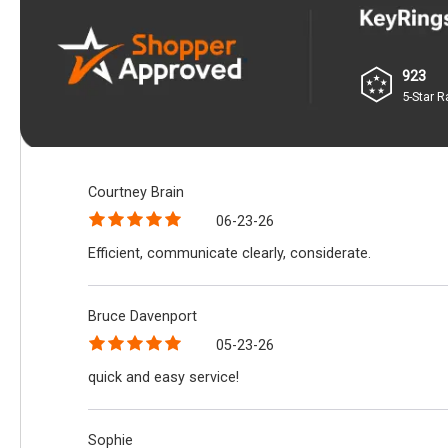
923
5-Star R
Courtney Brain
06-23-26
Efficient, communicate clearly, considerate.
Bruce Davenport
05-23-26
quick and easy service!
Sophie