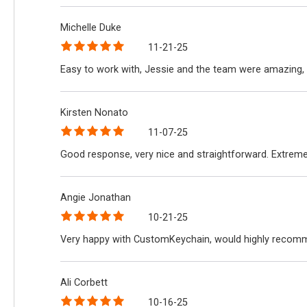
Michelle Duke
11-21-25
Easy to work with, Jessie and the team were amazing, 
Kirsten Nonato
11-07-25
Good response, very nice and straightforward. Extreme
Angie Jonathan
10-21-25
Very happy with CustomKeychain, would highly recomme
Ali Corbett
10-16-25