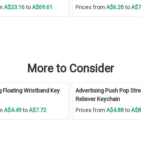
om
A$23.16
to
A$69.61
Prices from
A$6.26
to
A$7
More to Consider
g Floating Wristband Key
Advertising Push Pop Str
Reliever Keychain
om
A$4.49
to
A$7.72
Prices from
A$4.88
to
A$8