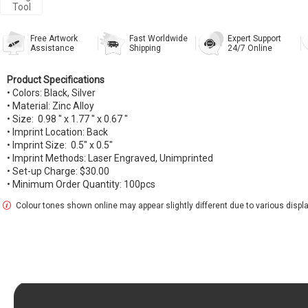
Tool
Free Artwork
Fast Worldwide
Expert Support
Assistance
Shipping
24/7 Online
Product Specifications
• Colors: Black, Silver
• Material: Zinc Alloy
• Size: 0.98 " x 1.77 " x 0.67 "
• Imprint Location: Back
• Imprint Size: 0.5" x 0.5"
• Imprint Methods: Laser Engraved, Unimprinted
• Set-up Charge: $30.00
• Minimum Order Quantity: 100pcs
Colour tones shown online may appear slightly different due to various display