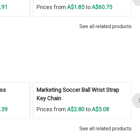
.91
Prices from
A$1.85
to
A$60.75
See all related products
ess
Marketing Soccer Ball Wrist Strap
Key Chain
.39
Prices from
A$2.80
to
A$5.08
See all related products