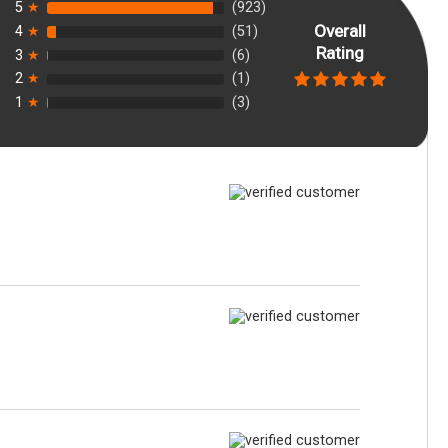
5
★
(923)
Overall
4
★
(51)
Rating
3
★
(6)
2
★
(1)
1
★
(3)