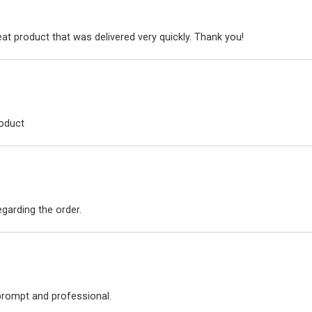
at product that was delivered very quickly. Thank you!
roduct
arding the order.
 prompt and professional.