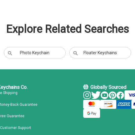
Explore Related Searches
Photo Keychain
Floater Keychains
Keychains Co.
Globally Sourced
ee Shipping
Money-Back Guarantee
Free Guarantee
 Customer Support