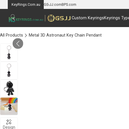
KeyRings.Com.au
GS-JJ.com
BPS.com
Custom Keyrings
Keyrings Typ
All Products
Metal 3D Astronaut Key Chain Pendant
Design