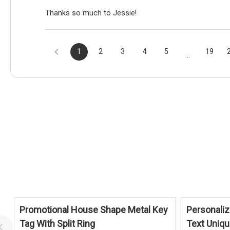
Thanks so much to Jessie!
1
2
3
4
5
19
...
Promotional House Shape Metal Key
Personaliz
Tag With Split Ring
Text Uniq