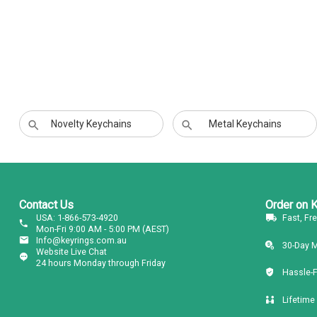
Novelty Keychains
Metal Keychains
Contact Us
Order on 
USA: 1-866-573-4920
Fast, Fr
Mon-Fri 9:00 AM - 5:00 PM (AEST)
Info@keyrings.com.au
30-Day 
Website Live Chat
24 hours Monday through Friday
Hassle-
Lifetime