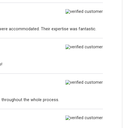
s were accommodated. Their expertise was fantastic.
e!
p throughout the whole process.