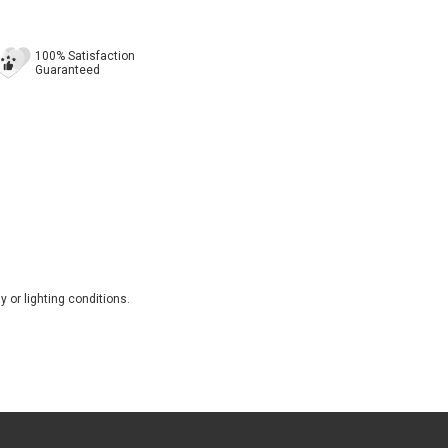
100% Satisfaction
Guaranteed
 or lighting conditions.