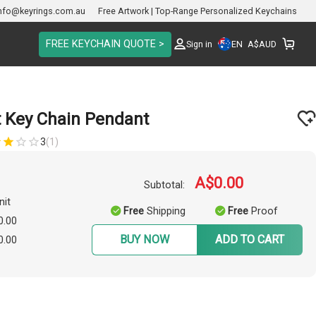
nfo@keyrings.com.au
Free Artwork | Top-Range Personalized Keychains
FREE KEYCHAIN QUOTE >
EN
Sign in
A$
AUD
t Key Chain Pendant
3
(1)
A$0.00
Subtotal:
nit
Free
Shipping
Free
Proof
0.00
BUY NOW
ADD TO CART
0.00