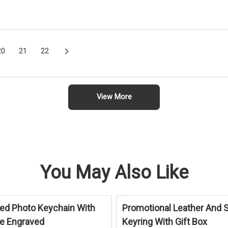
20
21
22
View More
You May Also Like
ed Photo Keychain With
Promotional Leather And S
ue Engraved
Keyring With Gift Box