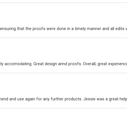
ensuring that the proofs were done in a timely manner and all edit
ly accomodating. Great design annd proofs. Overall, great experienc
nd and use again for any further products. Jessie was a great hel