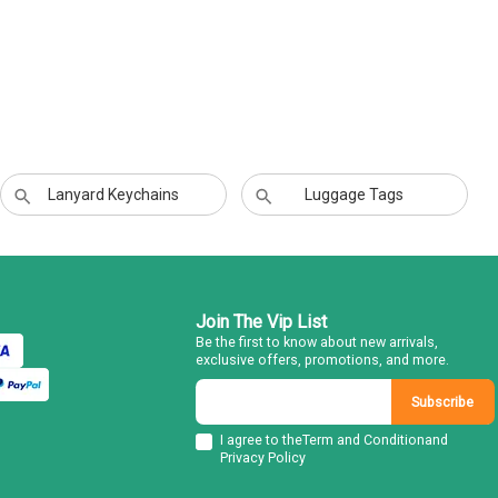
Lanyard Keychains
Luggage Tags
Join The Vip List
Be the first to know about new arrivals,
exclusive offers, promotions, and more.
Subscribe
I agree to the
Term and Condition
and
Privacy Policy