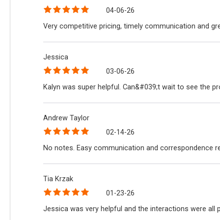
04-06-26
Very competitive pricing, timely communication and gre
Jessica
03-06-26
Kalyn was super helpful. Can&#039;t wait to see the p
Andrew Taylor
02-14-26
No notes. Easy communication and correspondence reg
Tia Krzak
01-23-26
Jessica was very helpful and the interactions were all