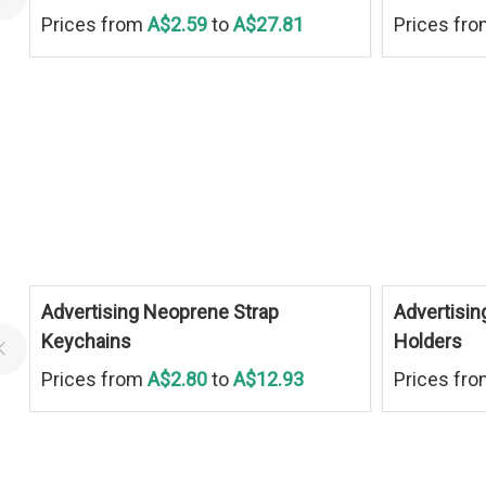
Prices from
A$2.59
to
A$27.81
Prices fr
Advertising Neoprene Strap
Advertisin
Keychains
Holders
Prices from
A$2.80
to
A$12.93
Prices fr