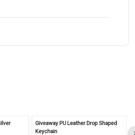
ilver
Giveaway PU Leather Drop Shaped
Keychain