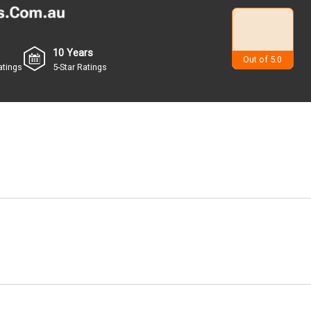
10 Years
4.9
Out of 5.0
atings
5-Star Ratings