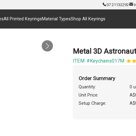
07 21132292
I
es
All Printed Keyrings
Material Types
Shop All Keyrings
Metal 3D Astronau
ITEM: #Keychains017M
Order Summary
Quantity:
0 u
Unit Price:
A$
Setup Charge:
A$