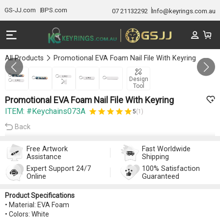
GS-JJ.com
BPS.com
07 21132292
Info@keyrings.com.au
All Products
Promotional EVA Foam Nail File With Keyring
GALLERY 1/5
Design
Tool
Promotional EVA Foam Nail File With Keyring
ITEM: #Keychains073A
5
(1)
Back
Free Artwork
Fast Worldwide
Assistance
Shipping
Expert Support 24/7
100% Satisfaction
Online
Guaranteed
Product Specifications
• Material: EVA Foam
• Colors: White