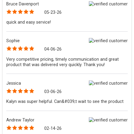
Bruce Davenport
05-23-26
quick and easy service!
Sophie
04-06-26
Very competitive pricing, timely communication and great
product that was delivered very quickly. Thank you!
Jessica
03-06-26
Kalyn was super helpful. Can&#039;t wait to see the product
Andrew Taylor
02-14-26