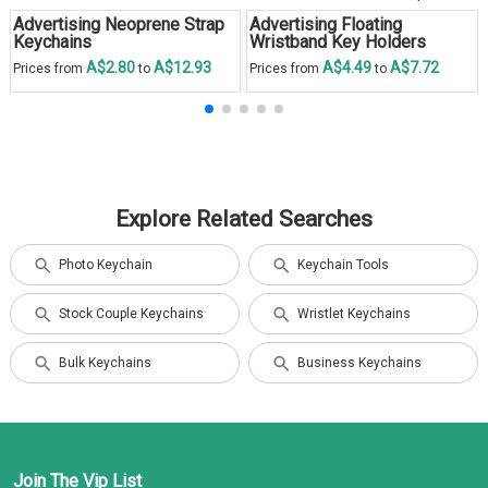
Advertising Neoprene Strap
Advertising Floating
Keychains
Wristband Key Holders
A$2.80
A$12.93
A$4.49
A$7.72
Prices from
to
Prices from
to
Explore Related Searches
Photo Keychain
Keychain Tools
Stock Couple Keychains
Wristlet Keychains
Bulk Keychains
Business Keychains
Join The Vip List