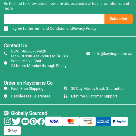
Be the first to know about new arrivals, exclusive offers, promotions, and
more.
Subscribe
I agree to the
Term and Condition
and
Privacy Policy
Contact Us
USA: 1-866-573-4920
Info@keyrings.com.au
Mon-Fri 9:00 AM - 5:00 PM (AEST)
Website Live Chat
24 hours Monday through Friday
Order on Keychains Co.
Fast, Free Shipping
30-Day Money-Back Guarantee
Hassle-Free Guarantee
Lifetime Customer Support
Globally Sourced