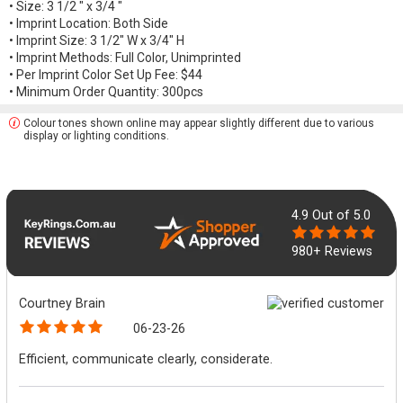
• Size: 3 1/2 " x 3/4 "
• Imprint Location: Both Side
• Imprint Size: 3 1/2" W x 3/4" H
• Imprint Methods: Full Color, Unimprinted
• Per Imprint Color Set Up Fee: $44
• Minimum Order Quantity: 300pcs
Colour tones shown online may appear slightly different due to various
display or lighting conditions.
4.9
Out of 5.0
980+ Reviews
Courtney Brain
06-23-26
Efficient, communicate clearly, considerate.