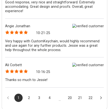
Good response, very nice and straightforward. Extremely
accomodating. Great design annd proofs. Overall, great
experience!
Angie Jonathan
10-21-25
Very happy with CustomKeychain, would highly recommend
and use again for any further products. Jessie was a great
help throughout the whole process.
Ali Corbett
10-16-25
Thanks so much to Jessie!
1
2
3
4
20
21
22
...