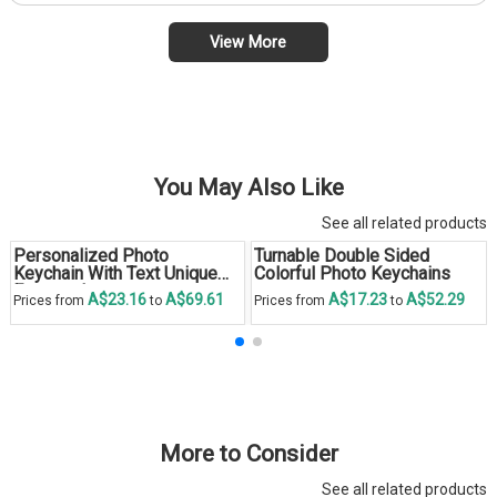
View More
You May Also Like
See all related products
Personalized Photo
Turnable Double Sided
Keychain With Text Unique
Colorful Photo Keychains
Engraved
A$23.16
A$69.61
A$17.23
A$52.29
Prices from
to
Prices from
to
More to Consider
See all related products