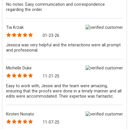
No notes. Easy communication and correspondence
regarding the order.
Tia Krzak
01-23-26
Jessica was very helpful and the interactions were all prompt
and professional.
Michelle Duke
11-21-25
Easy to work with, Jessie and the team were amazing,
ensuring that the proofs were done in a timely manner and all
edits were accommodated. Their expertise was fantastic.
Kirsten Nonato
11-07-25