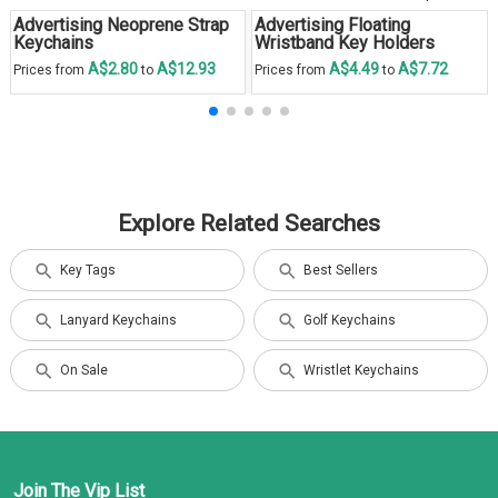
Advertising Neoprene Strap
Advertising Floating
Keychains
Wristband Key Holders
A$2.80
A$12.93
A$4.49
A$7.72
Prices from
to
Prices from
to
Explore Related Searches
Key Tags
Best Sellers
Lanyard Keychains
Golf Keychains
On Sale
Wristlet Keychains
Join The Vip List