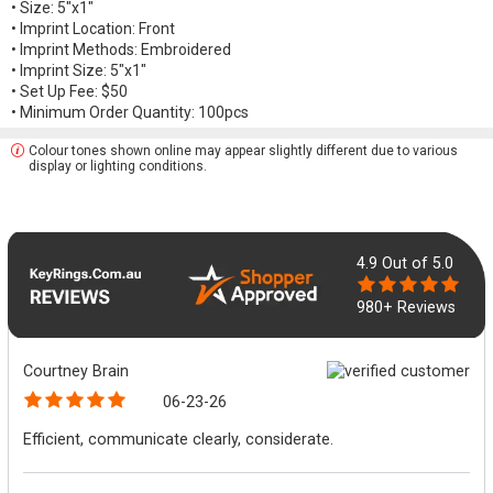
• Size: 5"x1"
• Imprint Location: Front
• Imprint Methods: Embroidered
• Imprint Size: 5"x1"
• Set Up Fee: $50
• Minimum Order Quantity: 100pcs
Colour tones shown online may appear slightly different due to various
display or lighting conditions.
4.9
Out of 5.0
980+ Reviews
Courtney Brain
06-23-26
Efficient, communicate clearly, considerate.