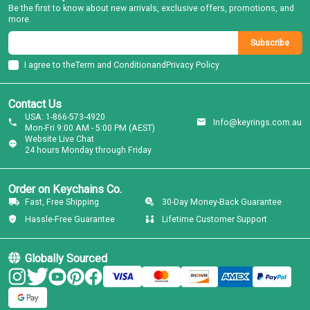
Be the first to know about new arrivals, exclusive offers, promotions, and
more.
Subscribe
I agree to the
Term and Condition
and
Privacy Policy
Contact Us
USA: 1-866-573-4920
Info@keyrings.com.au
Mon-Fri 9:00 AM - 5:00 PM (AEST)
Website Live Chat
24 hours Monday through Friday
Order on Keychains Co.
Fast, Free Shipping
30-Day Money-Back Guarantee
Hassle-Free Guarantee
Lifetime Customer Support
Globally Sourced