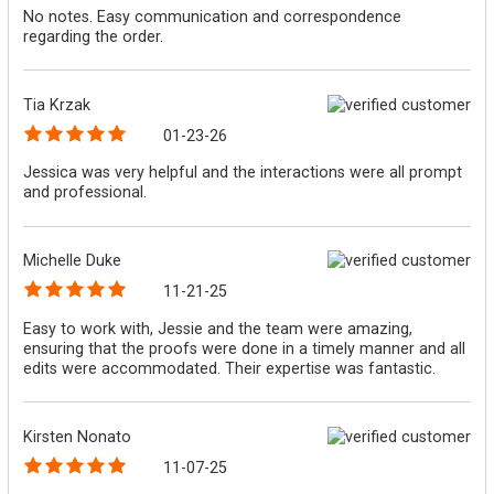
No notes. Easy communication and correspondence
regarding the order.
Tia Krzak
01-23-26
Jessica was very helpful and the interactions were all prompt
and professional.
Michelle Duke
11-21-25
Easy to work with, Jessie and the team were amazing,
ensuring that the proofs were done in a timely manner and all
edits were accommodated. Their expertise was fantastic.
Kirsten Nonato
11-07-25