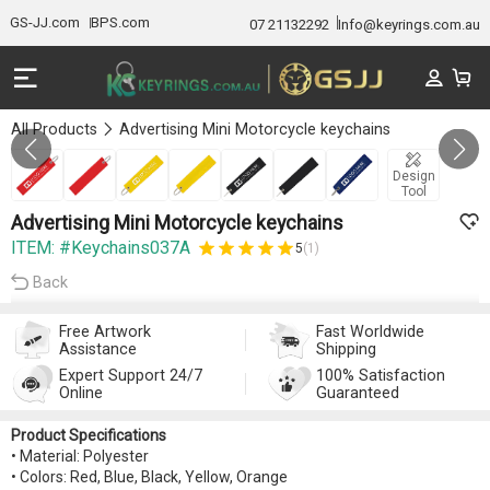
GS-JJ.com
BPS.com
07 21132292
Info@keyrings.com.au
All Products
Advertising Mini Motorcycle keychains
Gallery 1/7
Design
Tool
Advertising Mini Motorcycle keychains
ITEM: #Keychains037A
5
(1)
Back
Free Artwork
Fast Worldwide
Assistance
Shipping
Expert Support 24/7
100% Satisfaction
Online
Guaranteed
Product Specifications
• Material: Polyester
• Colors: Red, Blue, Black, Yellow, Orange