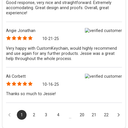
Good response, very nice and straightforward. Extremely
accomodating. Great design annd proofs. Overall, great
experience!
Angie Jonathan
10-21-25
Very happy with CustomKeychain, would highly recommend
and use again for any further products. Jessie was a great
help throughout the whole process.
Ali Corbett
10-16-25
Thanks so much to Jessie!
1
2
3
4
20
21
22
...