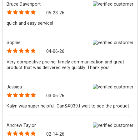
Bruce Davenport
05-23-26
quick and easy service!
Sophie
04-06-26
Very competitive pricing, timely communication and great
product that was delivered very quickly. Thank you!
Jessica
03-06-26
Kalyn was super helpful. Can&#039;t wait to see the product
Andrew Taylor
02-14-26