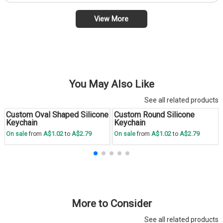
View More
You May Also Like
See all related products
Custom Oval Shaped Silicone
Custom Round Silicone
Save
30 %
Save
30 %
Keychain
Keychain
A$1.02
A$2.79
A$1.02
A$2.79
On sale
from
to
On sale
from
to
More to Consider
See all related products