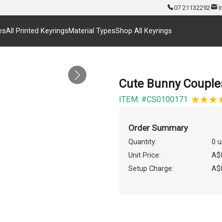
07 21132292
I
es
All Printed Keyrings
Material Types
Shop All Keyrings
Cute Bunny Couple
ITEM: #CS0100171
Order Summary
Quantity:
0 u
Unit Price:
A$
Setup Charge:
A$