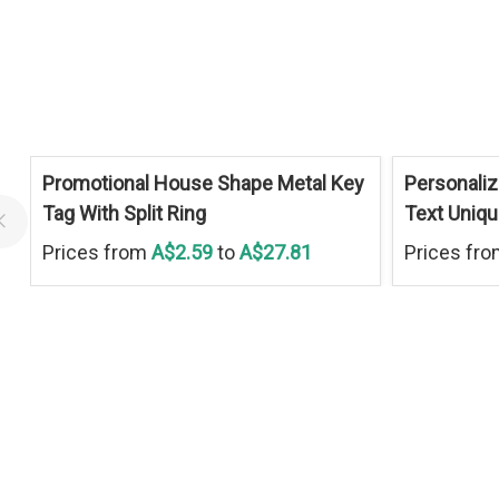
Promotional House Shape Metal Key
Personaliz
Tag With Split Ring
Text Uniq
Prices from
A$2.59
to
A$27.81
Prices fr