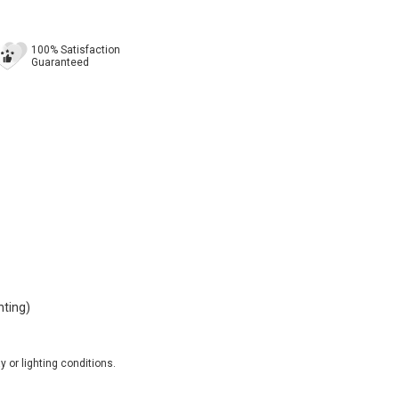
100% Satisfaction
Guaranteed
nting)
 or lighting conditions.