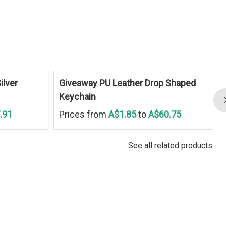
ilver
Giveaway PU Leather Drop Shaped
Keychain
.91
Prices from
A$1.85
to
A$60.75
See all related products