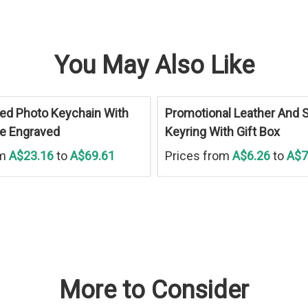
You May Also Like
ed Photo Keychain With
Promotional Leather And S
ue Engraved
Keyring With Gift Box
om
A$23.16
to
A$69.61
Prices from
A$6.26
to
A$7
More to Consider