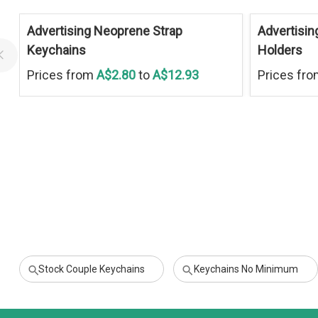
Advertising Neoprene Strap
Advertisin
Keychains
Holders
Prices from
A$2.80
to
A$12.93
Prices fr
Stock Couple Keychains
Keychains No Minimum