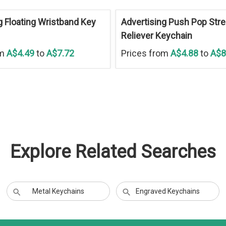
g Floating Wristband Key
Advertising Push Pop Str
Reliever Keychain
om
A$4.49
to
A$7.72
Prices from
A$4.88
to
A$8
Explore Related Searches
Metal Keychains
Engraved Keychains