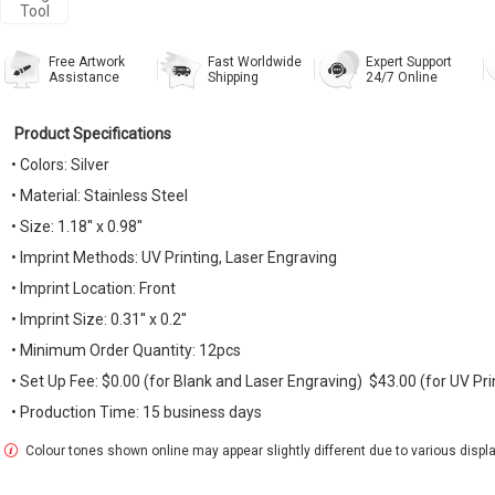
Tool
Free Artwork
Fast Worldwide
Expert Support
Assistance
Shipping
24/7 Online
Product Specifications
• Colors: Silver
• Material: Stainless Steel
• Size: 1.18'' x 0.98''
• Imprint Methods: UV Printing, Laser Engraving
• Imprint Location: Front
• Imprint Size: 0.31'' x 0.2''
• Minimum Order Quantity: 12pcs
• Set Up Fee: $0.00 (for Blank and Laser Engraving) $43.00 (for UV Pri
• Production Time: 15 business days
Colour tones shown online may appear slightly different due to various display