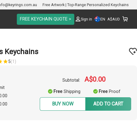
nfo@keyrings.com.au
Free Artwork | Top-Range Personalized Keychains
FREE KEYCHAIN QUOTE >
EN
Sign in
A$
AUD
s Keychains
5
(1)
A$0.00
Subtotal:
nit
Free
Shipping
Free
Proof
0.00
BUY NOW
ADD TO CART
0.00