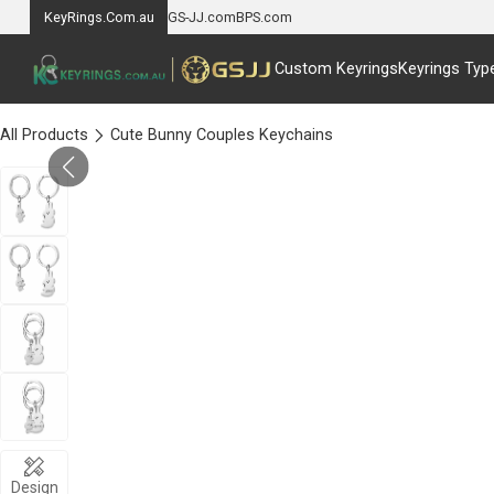
KeyRings.Com.au
GS-JJ.com
BPS.com
Custom Keyrings
Keyrings Typ
All Products
Cute Bunny Couples Keychains
Design