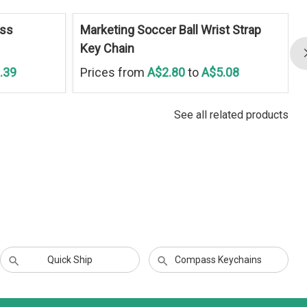
ess
Marketing Soccer Ball Wrist Strap
Key Chain
.39
Prices from
A$2.80
to
A$5.08
See all related products
Quick Ship
Compass Keychains