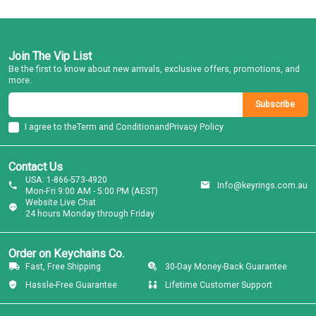
Join The Vip List
Be the first to know about new arrivals, exclusive offers, promotions, and
more.
Subscribe
I agree to the
Term and Condition
and
Privacy Policy
Contact Us
USA: 1-866-573-4920
Info@keyrings.com.au
Mon-Fri 9:00 AM - 5:00 PM (AEST)
Website Live Chat
24 hours Monday through Friday
Order on Keychains Co.
Fast, Free Shipping
30-Day Money-Back Guarantee
Hassle-Free Guarantee
Lifetime Customer Support