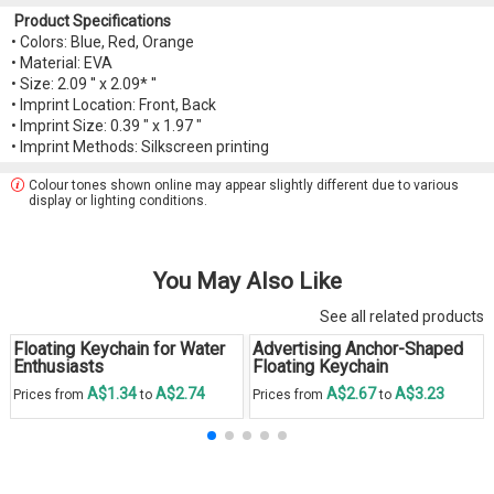
Product Specifications
• Colors: Blue, Red, Orange
• Material: EVA
• Size: 2.09 '' x 2.09* ''
• Imprint Location: Front, Back
• Imprint Size: 0.39 " x 1.97 "
• Imprint Methods: Silkscreen printing
Colour tones shown online may appear slightly different due to various
display or lighting conditions.
You May Also Like
See all related products
Floating Keychain for Water
Advertising Anchor-Shaped
Enthusiasts
Floating Keychain
A$1.34
A$2.74
A$2.67
A$3.23
Prices from
to
Prices from
to