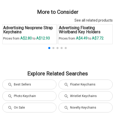
More to Consider
See all related products
Advertising Neoprene Strap
Advertising Floating
Keychains
Wristband Key Holders
A$2.80
A$12.93
A$4.49
A$7.72
Prices from
to
Prices from
to
Explore Related Searches
Best Sellers
Floater Keychains
Photo Keychain
Wristlet Keychains
On Sale
Novelty Keychains