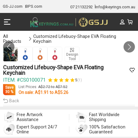
GS-JJ.com
BPS.com
07 21132292
Info@keyrings.com.au
All
Customized Lifebuoy-Shape EVA Floating
Products
Keychain
Gallery 1/4
Design
Tool
Customized Lifebuoy-Shape EVA Floating
Keychain
ITEM: #CS0100071
5
(1)
List Prices:
A$2.72
to
A$7.52
Save
30 %
On sale:
A$1.91
to
A$5.26
Back
Free Artwork
Fast Worldwide
Assistance
Shipping
Expert Support 24/7
100% Satisfaction
Online
Guaranteed