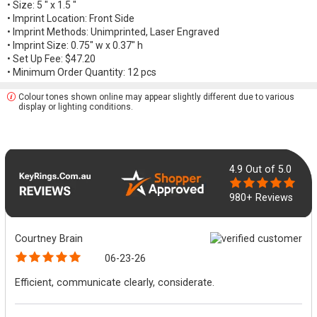
• Size: 5 " x 1.5 "
• Imprint Location: Front Side
• Imprint Methods: Unimprinted, Laser Engraved
• Imprint Size: 0.75" w x 0.37" h
• Set Up Fee: $47.20
• Minimum Order Quantity: 12 pcs
Colour tones shown online may appear slightly different due to various
display or lighting conditions.
4.9
Out of 5.0
980+ Reviews
Courtney Brain
06-23-26
Efficient, communicate clearly, considerate.