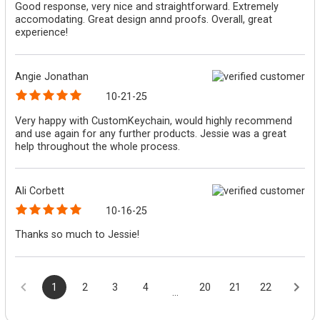
Good response, very nice and straightforward. Extremely
accomodating. Great design annd proofs. Overall, great
experience!
Angie Jonathan
10-21-25
Very happy with CustomKeychain, would highly recommend
and use again for any further products. Jessie was a great
help throughout the whole process.
Ali Corbett
10-16-25
Thanks so much to Jessie!
1
2
3
4
20
21
22
...