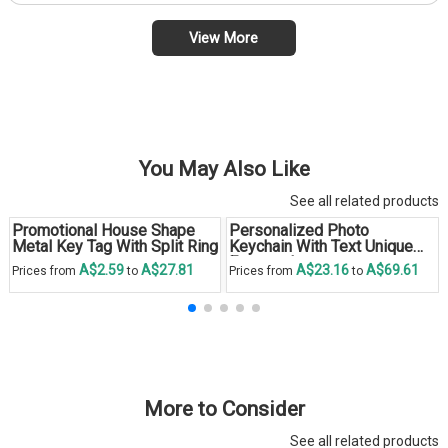
View More
You May Also Like
See all related products
Promotional House Shape
Personalized Photo
Metal Key Tag With Split Ring
Keychain With Text Unique
Engraved
A$2.59
A$27.81
A$23.16
A$69.61
Prices from
to
Prices from
to
More to Consider
See all related products