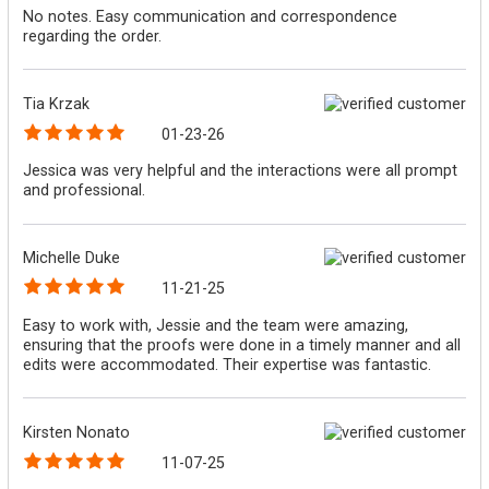
No notes. Easy communication and correspondence
regarding the order.
Tia Krzak
01-23-26
Jessica was very helpful and the interactions were all prompt
and professional.
Michelle Duke
11-21-25
Easy to work with, Jessie and the team were amazing,
ensuring that the proofs were done in a timely manner and all
edits were accommodated. Their expertise was fantastic.
Kirsten Nonato
11-07-25