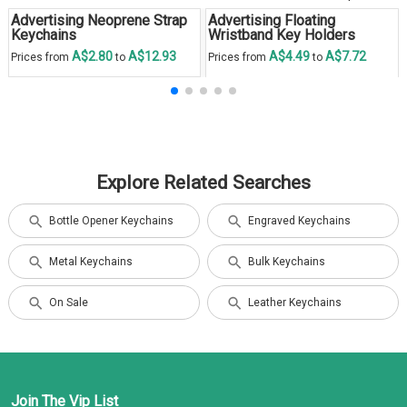
Advertising Neoprene Strap
Advertising Floating
Keychains
Wristband Key Holders
A$2.80
A$12.93
A$4.49
A$7.72
Prices from
to
Prices from
to
Explore Related Searches
Bottle Opener Keychains
Engraved Keychains
Metal Keychains
Bulk Keychains
On Sale
Leather Keychains
Join The Vip List