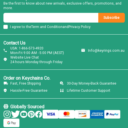
Be the first to know about new arrivals, exclusive offers, promotions, and
more.
Subscribe
I agree to the
Term and Condition
and
Privacy Policy
Contact Us
USA: 1-866-573-4920
Info@keyrings.com.au
Mon-Fri 9:00 AM - 5:00 PM (AEST)
Website Live Chat
24 hours Monday through Friday
Order on Keychains Co.
Fast, Free Shipping
30-Day Money-Back Guarantee
Hassle-Free Guarantee
Lifetime Customer Support
Globally Sourced