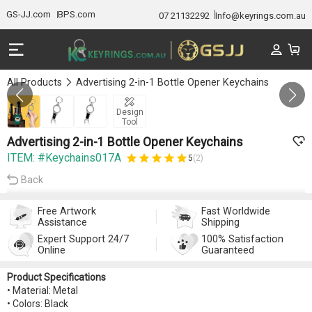
GS-JJ.com
BPS.com
07 21132292
Info@keyrings.com.au
All Products
Advertising 2-in-1 Bottle Opener Keychains
Gallery 1/3
Design
Tool
Advertising 2-in-1 Bottle Opener Keychains
ITEM: #Keychains017A
5
(2)
Back
Free Artwork
Fast Worldwide
Assistance
Shipping
Expert Support 24/7
100% Satisfaction
Online
Guaranteed
Product Specifications
• Material: Metal
• Colors: Black