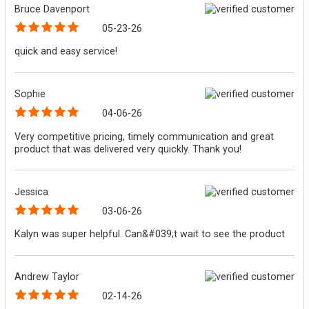
Bruce Davenport
05-23-26
quick and easy service!
Sophie
04-06-26
Very competitive pricing, timely communication and great
product that was delivered very quickly. Thank you!
Jessica
03-06-26
Kalyn was super helpful. Can&#039;t wait to see the product
Andrew Taylor
02-14-26