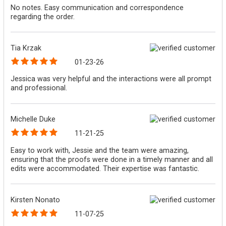
No notes. Easy communication and correspondence
regarding the order.
Tia Krzak
01-23-26
Jessica was very helpful and the interactions were all prompt
and professional.
Michelle Duke
11-21-25
Easy to work with, Jessie and the team were amazing,
ensuring that the proofs were done in a timely manner and all
edits were accommodated. Their expertise was fantastic.
Kirsten Nonato
11-07-25