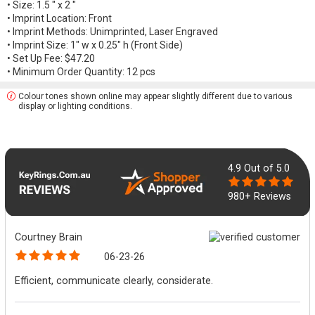
• Size: 1.5 " x 2 "
• Imprint Location: Front
• Imprint Methods: Unimprinted, Laser Engraved
• Imprint Size: 1" w x 0.25" h (Front Side)
• Set Up Fee: $47.20
• Minimum Order Quantity: 12 pcs
Colour tones shown online may appear slightly different due to various
display or lighting conditions.
4.9
Out of 5.0
980+ Reviews
Courtney Brain
06-23-26
Efficient, communicate clearly, considerate.