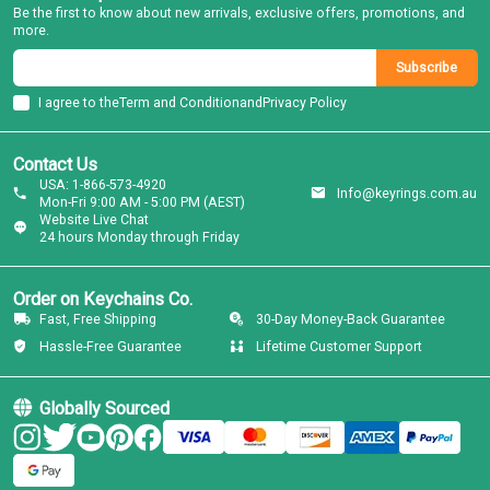
Be the first to know about new arrivals, exclusive offers, promotions, and
more.
Subscribe
I agree to the
Term and Condition
and
Privacy Policy
Contact Us
USA: 1-866-573-4920
Info@keyrings.com.au
Mon-Fri 9:00 AM - 5:00 PM (AEST)
Website Live Chat
24 hours Monday through Friday
Order on Keychains Co.
Fast, Free Shipping
30-Day Money-Back Guarantee
Hassle-Free Guarantee
Lifetime Customer Support
Globally Sourced