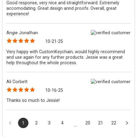
Good response, very nice and straightforward. Extremely
accomodating. Great design annd proofs. Overall, great
experience!
Angie Jonathan
10-21-25
Very happy with CustomKeychain, would highly recommend
and use again for any further products. Jessie was a great
help throughout the whole process.
Ali Corbett
10-16-25
Thanks so much to Jessie!
1
2
3
4
20
21
22
...