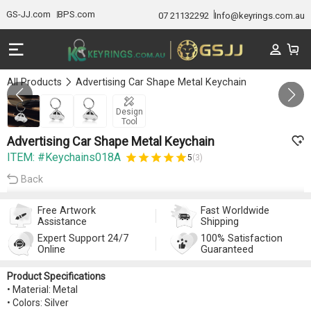
GS-JJ.com
BPS.com
07 21132292
Info@keyrings.com.au
All Products
Advertising Car Shape Metal Keychain
GALLERY 1/3
Design
Tool
Advertising Car Shape Metal Keychain
ITEM: #Keychains018A
5
(3)
Back
Free Artwork
Fast Worldwide
Assistance
Shipping
Expert Support 24/7
100% Satisfaction
Online
Guaranteed
Product Specifications
• Material: Metal
• Colors: Silver