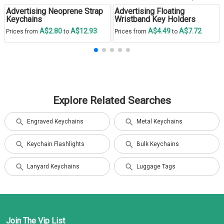
Advertising Neoprene Strap
Advertising Floating
Keychains
Wristband Key Holders
A$2.80
A$12.93
A$4.49
A$7.72
Prices from
to
Prices from
to
Explore Related Searches
Engraved Keychains
Metal Keychains
Keychain Flashlights
Bulk Keychains
Lanyard Keychains
Luggage Tags
Join The Vip List