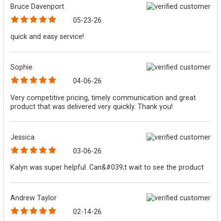
Bruce Davenport
05-23-26
quick and easy service!
Sophie
04-06-26
Very competitive pricing, timely communication and great
product that was delivered very quickly. Thank you!
Jessica
03-06-26
Kalyn was super helpful. Can&#039;t wait to see the product
Andrew Taylor
02-14-26