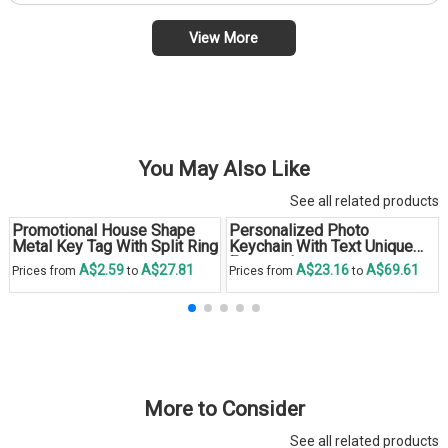
View More
You May Also Like
See all related products
Promotional House Shape
Personalized Photo
Metal Key Tag With Split Ring
Keychain With Text Unique
Engraved
A$2.59
A$27.81
A$23.16
A$69.61
Prices from
to
Prices from
to
More to Consider
See all related products