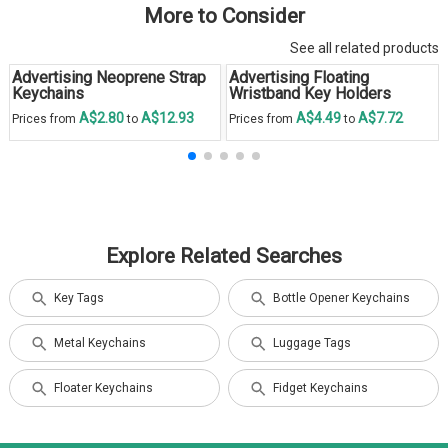
More to Consider
See all related products
Advertising Neoprene Strap
Advertising Floating
Keychains
Wristband Key Holders
A$2.80
A$12.93
A$4.49
A$7.72
Prices from
to
Prices from
to
Explore Related Searches
Key Tags
Bottle Opener Keychains
Metal Keychains
Luggage Tags
Floater Keychains
Fidget Keychains