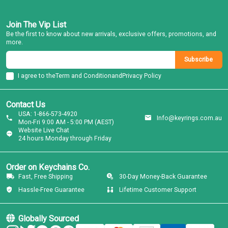
Join The Vip List
Be the first to know about new arrivals, exclusive offers, promotions, and
more.
Subscribe
I agree to the
Term and Condition
and
Privacy Policy
Contact Us
USA: 1-866-573-4920
Info@keyrings.com.au
Mon-Fri 9:00 AM - 5:00 PM (AEST)
Website Live Chat
24 hours Monday through Friday
Order on Keychains Co.
Fast, Free Shipping
30-Day Money-Back Guarantee
Hassle-Free Guarantee
Lifetime Customer Support
Globally Sourced