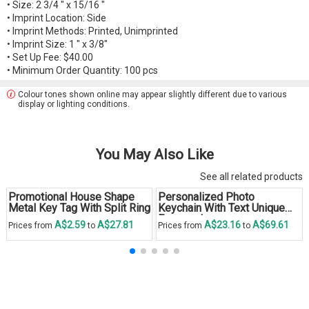
• Size: 2 3/4 " x 15/16 "
• Imprint Location: Side
• Imprint Methods: Printed, Unimprinted
• Imprint Size: 1 " x 3/8"
• Set Up Fee: $40.00
• Minimum Order Quantity: 100 pcs
Colour tones shown online may appear slightly different due to various
display or lighting conditions.
You May Also Like
See all related products
Promotional House Shape
Personalized Photo
Metal Key Tag With Split Ring
Keychain With Text Unique
Engraved
A$2.59
A$27.81
A$23.16
A$69.61
Prices from
to
Prices from
to