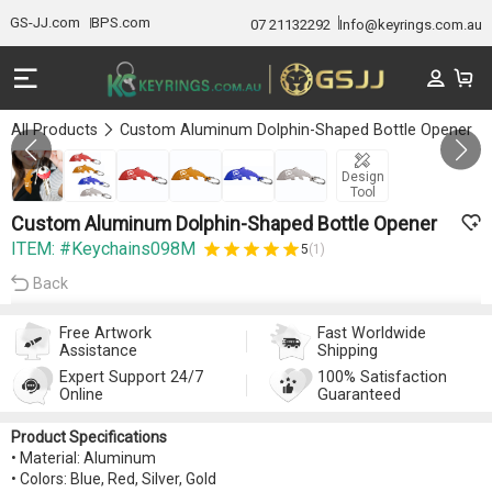
GS-JJ.com
BPS.com
07 21132292
Info@keyrings.com.au
All Products
Custom Aluminum Dolphin-Shaped Bottle Opener
Gallery 1/6
Design
Tool
Custom Aluminum Dolphin-Shaped Bottle Opener
ITEM: #Keychains098M
5
(1)
Back
Free Artwork
Fast Worldwide
Assistance
Shipping
Expert Support 24/7
100% Satisfaction
Online
Guaranteed
Product Specifications
• Material: Aluminum
• Colors: Blue, Red, Silver, Gold