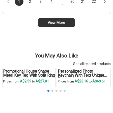
1
2
3
4
20
21
22
...
View More
You May Also Like
See all related products
Promotional House Shape
Personalized Photo
Metal Key Tag With Split Ring
Keychain With Text Unique
Engraved
A$2.59
A$27.81
A$23.16
A$69.61
Prices from
to
Prices from
to