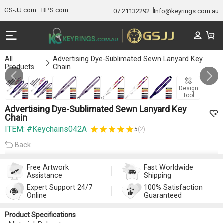
GS-JJ.com
BPS.com
07 21132292
Info@keyrings.com.au
All
Advertising Dye-Sublimated Sewn Lanyard Key
Products
Chain
GALLERY 1/7
Design
Tool
Advertising Dye-Sublimated Sewn Lanyard Key
Chain
ITEM: #Keychains042A
5
(2)
Back
Free Artwork
Fast Worldwide
Assistance
Shipping
Expert Support 24/7
100% Satisfaction
Online
Guaranteed
Product Specifications