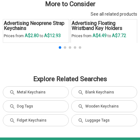
More to Consider
See all related products
Advertising Neoprene Strap
Advertising Floating
Keychains
Wristband Key Holders
A$2.80
A$12.93
A$4.49
A$7.72
Prices from
to
Prices from
to
Explore Related Searches
Metal Keychains
Blank Keychains
Dog Tags
Wooden Keychains
Fidget Keychains
Luggage Tags