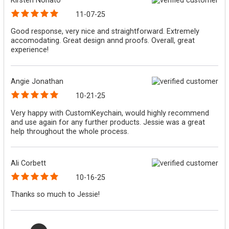
11-07-25
Good response, very nice and straightforward. Extremely
accomodating. Great design annd proofs. Overall, great
experience!
Angie Jonathan
10-21-25
Very happy with CustomKeychain, would highly recommend
and use again for any further products. Jessie was a great
help throughout the whole process.
Ali Corbett
10-16-25
Thanks so much to Jessie!