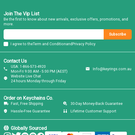
Join The Vip List
Be the first to know about new arrivals, exclusive offers, promotions, and
more.
Subscribe
I agree to the
Term and Condition
and
Privacy Policy
Contact Us
USA: 1-866-573-4920
Info@keyrings.com.au
Mon-Fri 9:00 AM - 5:00 PM (AEST)
Website Live Chat
24 hours Monday through Friday
Order on Keychains Co.
Fast, Free Shipping
30-Day Money-Back Guarantee
Hassle-Free Guarantee
Lifetime Customer Support
Globally Sourced