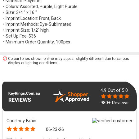
• Material: Polyester
• Colors: Assorted, Purple, Light Purple
• Size: 3/4 " x 16 "
• Imprint Location: Front, Back
• Imprint Methods: Dye-Sublimated
• Imprint Size: 1/2" high
• Set Up Fee: $36
• Minimum Order Quantity: 100pcs
Colour tones shown online may appear slightly different due to various
display or lighting conditions.
4.9
Out of 5.0
980+ Reviews
Courtney Brain
06-23-26