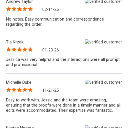
Andrew Taylor
02-14-26
No notes. Easy communication and correspondence
regarding the order.
Tia Krzak
01-23-26
Jessica was very helpful and the interactions were all prompt
and professional.
Michelle Duke
11-21-25
Easy to work with, Jessie and the team were amazing,
ensuring that the proofs were done in a timely manner and all
edits were accommodated. Their expertise was fantastic.
Kirsten Nonato