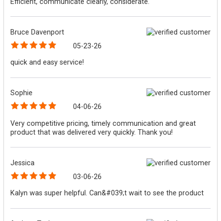
Efficient, communicate clearly, considerate.
Bruce Davenport
05-23-26
quick and easy service!
Sophie
04-06-26
Very competitive pricing, timely communication and great
product that was delivered very quickly. Thank you!
Jessica
03-06-26
Kalyn was super helpful. Can&#039;t wait to see the product